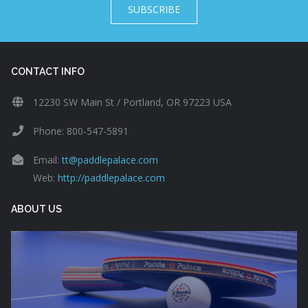
SUBSCRIBE
CONTACT INFO
12230 SW Main St / Portland, OR 97223 USA
Phone: 800-547-5891
Email:
tt@paddlepalace.com
Web:
http://paddlepalace.com
ABOUT US