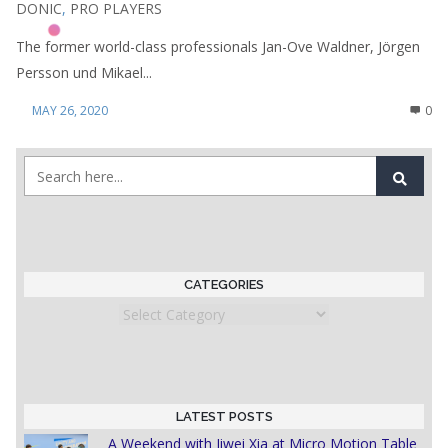
DONIC
,
PRO PLAYERS
The former world-class professionals Jan-Ove Waldner, Jörgen
Persson und Mikael...
MAY 26, 2020
0
CATEGORIES
Categories
LATEST POSTS
A Weekend with Jiwei Xia at Micro Motion Table