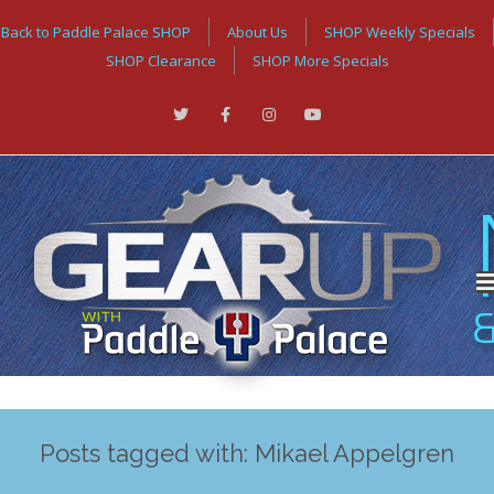
Back to Paddle Palace SHOP
About Us
SHOP Weekly Specials
SHOP Clearance
SHOP More Specials
Posts tagged with: Mikael Appelgren