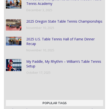
Tennis Academy
December 3, 2025
2025 Oregon State Table Tennis Championships
November 10, 2025
2025 U.S. Table Tennis Hall of Fame Dinner
Recap
November 10, 2025
My Paddle, My Rhythm – William’s Table Tennis
Setup
October 17, 2025
POPULAR TAGS