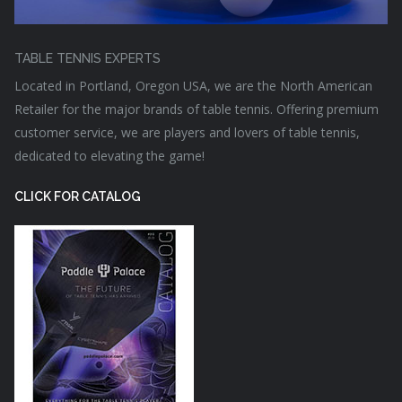
TABLE TENNIS EXPERTS
Located in Portland, Oregon USA, we are the North American
Retailer for the major brands of table tennis. Offering premium
customer service, we are players and lovers of table tennis,
dedicated to elevating the game!
CLICK FOR CATALOG