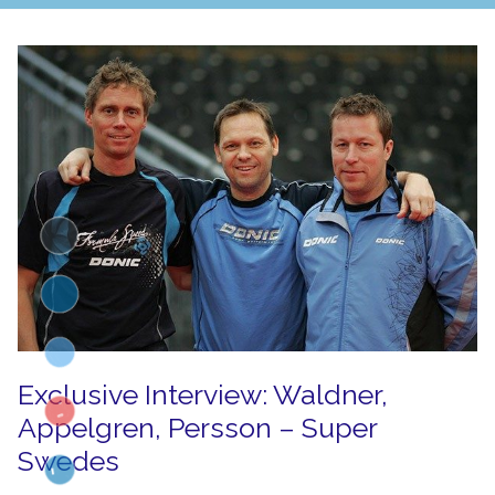
Exclusive Interview: Waldner,
Appelgren, Persson – Super
Swedes