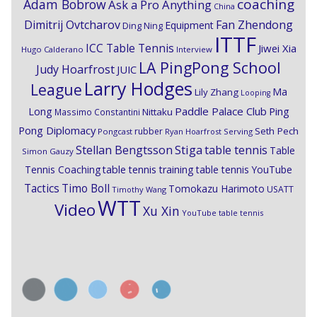
coaching
Adam Bobrow
Ask a Pro Anything
China
Dimitrij Ovtcharov
Fan Zhendong
Equipment
Ding Ning
ITTF
ICC Table Tennis
Jiwei Xia
Hugo Calderano
Interview
LA PingPong School
Judy Hoarfrost
JUIC
Larry Hodges
League
Ma
Lily Zhang
Looping
Paddle Palace Club
Ping
Long
Nittaku
Massimo Constantini
Pong Diplomacy
Seth Pech
rubber
Pongcast
Ryan Hoarfrost
Serving
Stiga
Stellan Bengtsson
table tennis
Table
Simon Gauzy
Tennis Coaching
table tennis training
table tennis YouTube
Timo Boll
Tactics
Tomokazu Harimoto
USATT
Timothy Wang
WTT
Video
Xu Xin
YouTube table tennis