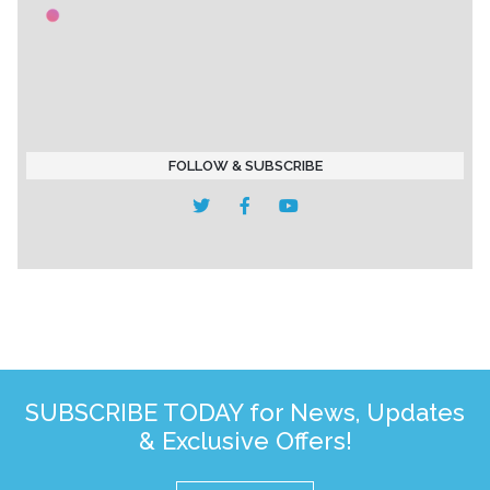
FOLLOW & SUBSCRIBE
SUBSCRIBE TODAY for News, Updates
& Exclusive Offers!