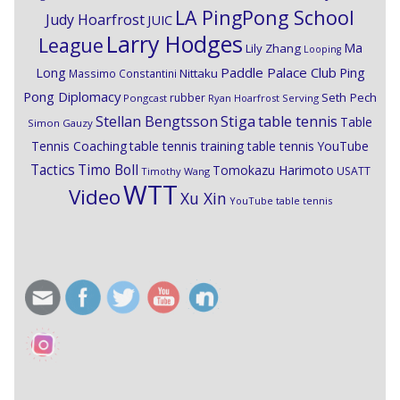
LA PingPong School
Judy Hoarfrost
JUIC
Larry Hodges
League
Ma
Lily Zhang
Looping
Paddle Palace Club
Ping
Long
Nittaku
Massimo Constantini
Pong Diplomacy
Seth Pech
rubber
Pongcast
Ryan Hoarfrost
Serving
Stiga
Stellan Bengtsson
table tennis
Table
Simon Gauzy
Tennis Coaching
table tennis training
table tennis YouTube
Timo Boll
Tactics
Tomokazu Harimoto
USATT
Timothy Wang
WTT
Video
Xu Xin
YouTube table tennis