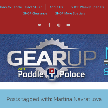
Back to Paddle Palace SHOP
About Us
SHOP Weekly Specials
SHOP Clearance
SHOP More Specials
Posts tagged with: Martina Navratilova