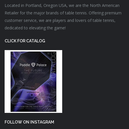
Located in Portland, Oregon USA, we are the North American
Retailer for the major brands of table tennis. Offering premium
customer service, we are players and lovers of table tennis,
dedicated to elevating the game!
CLICK FOR CATALOG
FOLLOW ON INSTAGRAM