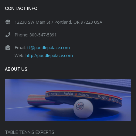
CONTACT INFO
12230 SW Main St / Portland, OR 97223 USA
Phone: 800-547-5891
Email:
tt@paddlepalace.com
Web:
http://paddlepalace.com
ABOUT US
TABLE TENNIS EXPERTS