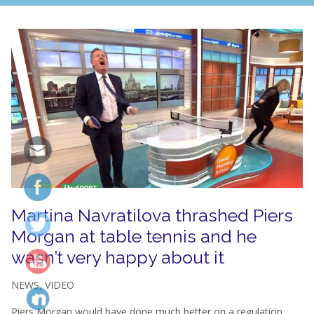
Martina Navratilova thrashed Piers
Morgan at table tennis and he
wasn’t very happy about it
NEWS
,
VIDEO
Piers Morgan would have done much better on a regulation...