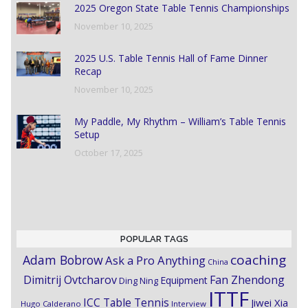
2025 Oregon State Table Tennis Championships
November 10, 2025
2025 U.S. Table Tennis Hall of Fame Dinner
Recap
November 10, 2025
My Paddle, My Rhythm – William’s Table Tennis
Setup
October 17, 2025
POPULAR TAGS
coaching
Adam Bobrow
Ask a Pro Anything
China
Dimitrij Ovtcharov
Fan Zhendong
Equipment
Ding Ning
ITTF
ICC Table Tennis
Jiwei Xia
Hugo Calderano
Interview