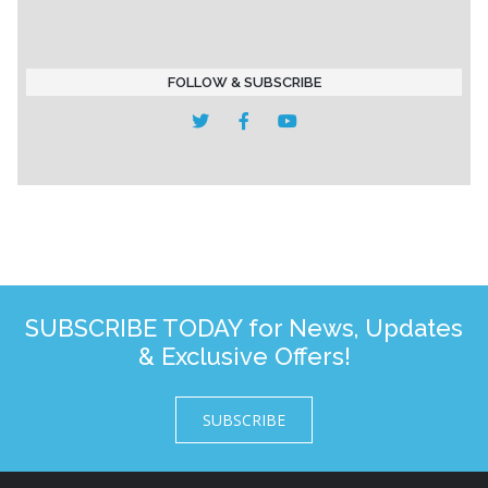
FOLLOW & SUBSCRIBE
SUBSCRIBE TODAY for News, Updates
& Exclusive Offers!
SUBSCRIBE