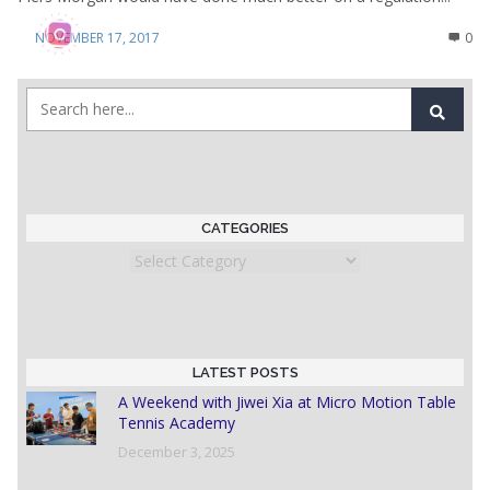
NOVEMBER 17, 2017
0
CATEGORIES
Categories
LATEST POSTS
A Weekend with Jiwei Xia at Micro Motion Table
Tennis Academy
December 3, 2025