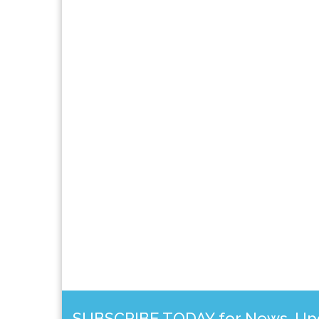
SUBSCRIBE TODAY for News, Upda