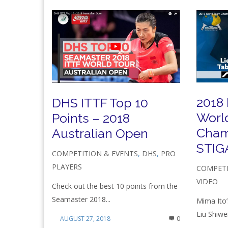
2018
DHS ITTF Top 10
Worl
Points – 2018
Cham
Australian Open
STIGA
COMPETITION & EVENTS
,
DHS
,
PRO
PLAYERS
COMPETI
VIDEO
Check out the best 10 points from the
Seamaster 2018...
Mima Ito’
Liu Shiwen
AUGUST 27, 2018
0