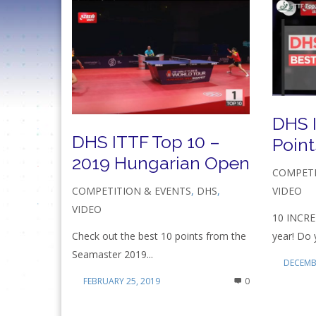
DHS 
DHS ITTF Top 10 –
Point
2019 Hungarian Open
COMPETI
VIDEO
COMPETITION & EVENTS
,
DHS
,
VIDEO
10 INCRE
year! Do 
Check out the best 10 points from the
Seamaster 2019...
DECEMBE
FEBRUARY 25, 2019
0