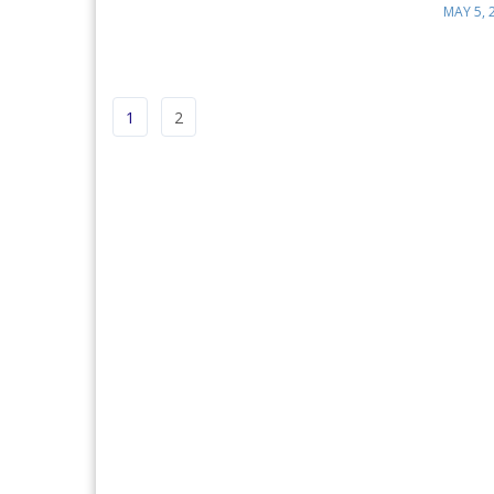
MAY 5, 
1
2