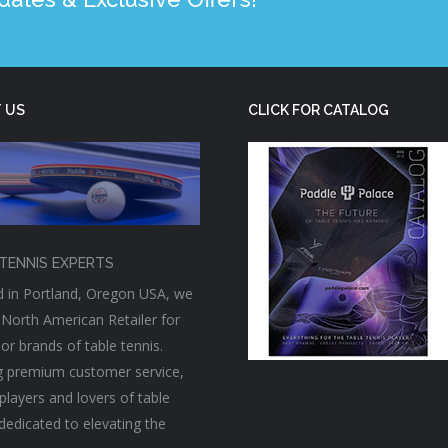
 US
CLICK FOR CATALOG
TENNIS EXPERTS
 in Portland, Oregon USA, we
 North American Retailer for
or brands of table tennis.
g premium customer service,
players and lovers of table
 dedicated to elevating the