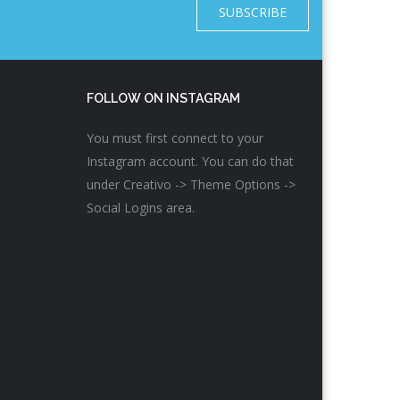
SUBSCRIBE
FOLLOW ON INSTAGRAM
You must first connect to your
Instagram account. You can do that
under Creativo -> Theme Options ->
Social Logins area.