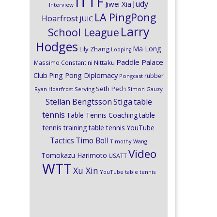
ITTF
Judy
Jiwei Xia
Interview
LA PingPong
Hoarfrost
JUIC
Larry
School League
Hodges
Ma Long
Lily Zhang
Looping
Paddle Palace
Nittaku
Massimo Constantini
Club
Ping Pong Diplomacy
rubber
Pongcast
Seth Pech
Ryan Hoarfrost
Serving
Simon Gauzy
Stiga
Stellan Bengtsson
table
tennis
Table Tennis Coaching
table
tennis training
table tennis YouTube
Timo Boll
Tactics
Timothy Wang
Video
Tomokazu Harimoto
USATT
WTT
Xu Xin
YouTube table tennis