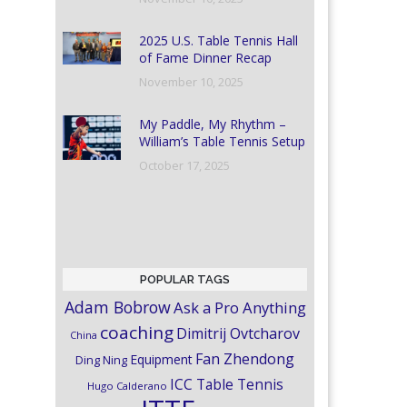
2025 U.S. Table Tennis Hall
of Fame Dinner Recap
November 10, 2025
My Paddle, My Rhythm –
William’s Table Tennis Setup
October 17, 2025
POPULAR TAGS
Adam Bobrow
Ask a Pro Anything
coaching
Dimitrij Ovtcharov
China
Fan Zhendong
Equipment
Ding Ning
ICC Table Tennis
Hugo Calderano