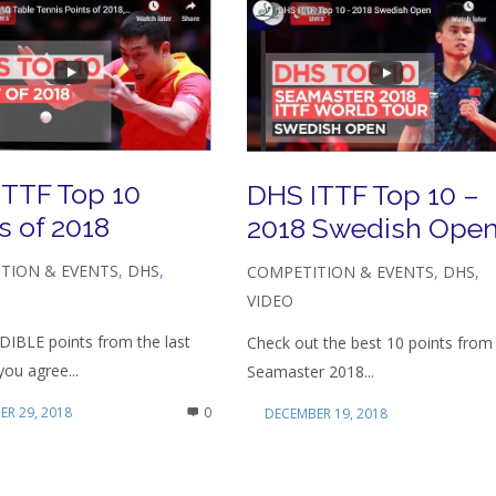
ITTF Top 10
DHS ITTF Top 10 –
s of 2018
2018 Swedish Ope
TION & EVENTS
,
DHS
,
COMPETITION & EVENTS
,
DHS
,
VIDEO
DIBLE points from the last
Check out the best 10 points from
you agree...
Seamaster 2018...
R 29, 2018
0
DECEMBER 19, 2018