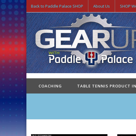
Back to Paddle Palace SHOP
About Us
SHOP We
COACHING
TABLE TENNIS PRODUCT I