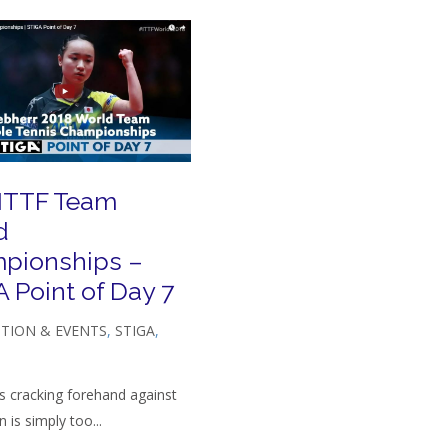
 ITTF Team
d
pionships –
 Point of Day 7
TION & EVENTS
,
STIGA
,
s cracking forehand against
 is simply too...