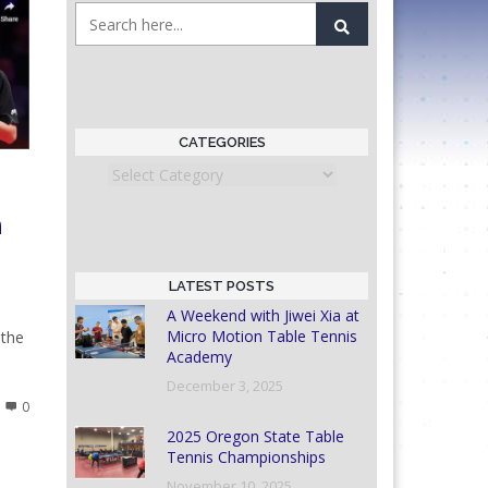
CATEGORIES
Categories
n
LATEST POSTS
A Weekend with Jiwei Xia at
Micro Motion Table Tennis
 the
Academy
December 3, 2025
0
2025 Oregon State Table
Tennis Championships
November 10, 2025