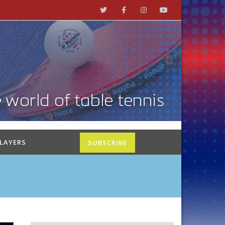
PLAYERS
SUBSCRIBE