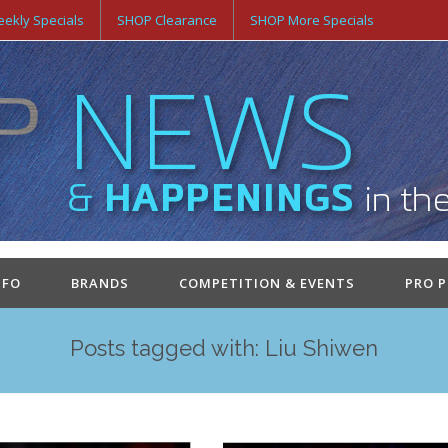
ekly Specials
SHOP Clearance
SHOP More Specials
NFO
BRANDS
COMPETITION & EVENTS
PRO 
Posts tagged with: Liu Shiwen