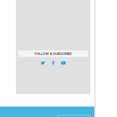
FOLLOW & SUBSCRIBE