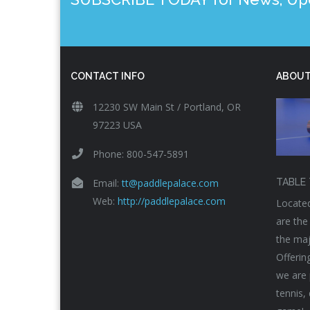
CONTACT INFO
ABOUT
12230 SW Main St / Portland, OR
97223 USA
Phone: 800-547-5891
Email:
tt@paddlepalace.com
TABLE 
Web:
http://paddlepalace.com
Located
are the
the maj
Offerin
we are 
tennis,