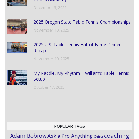
December 3, 2025
2025 Oregon State Table Tennis Championships
November 10, 2025
2025 U.S. Table Tennis Hall of Fame Dinner
Recap
November 10, 2025
My Paddle, My Rhythm – William’s Table Tennis
Setup
October 17, 2025
POPULAR TAGS
coaching
Adam Bobrow
Ask a Pro Anything
China