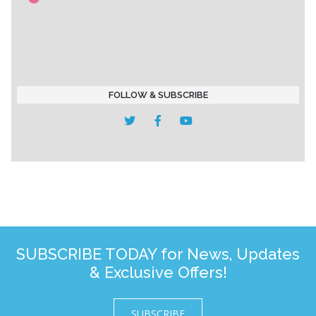
FOLLOW & SUBSCRIBE
SUBSCRIBE TODAY for News, Updates
& Exclusive Offers!
SUBSCRIBE