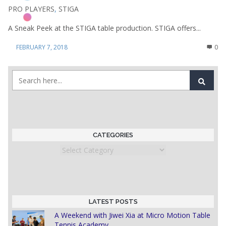
PRO PLAYERS
,
STIGA
A Sneak Peek at the STIGA table production. STIGA offers...
FEBRUARY 7, 2018
0
CATEGORIES
Categories
LATEST POSTS
A Weekend with Jiwei Xia at Micro Motion Table
Tennis Academy