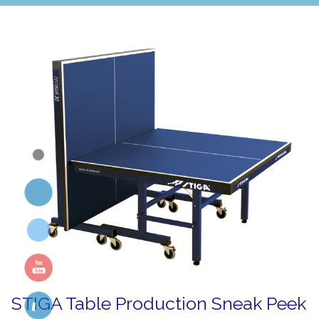
STIGA Table Production Sneak Peek