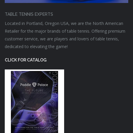
TABLE TENNIS EXPERTS
Located in Portland, Oregon USA, we are the North American
Retailer for the major brands of table tennis. Offering premium
customer service, we are players and lovers of table tennis,
dedicated to elevating the game!
CLICK FOR CATALOG