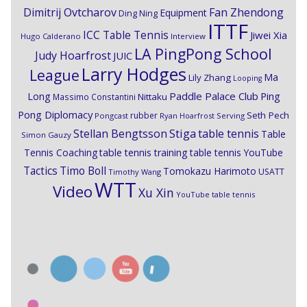
Dimitrij Ovtcharov
Fan Zhendong
Equipment
Ding Ning
ITTF
ICC Table Tennis
Jiwei Xia
Hugo Calderano
Interview
LA PingPong School
Judy Hoarfrost
JUIC
Larry Hodges
League
Ma
Lily Zhang
Looping
Paddle Palace Club
Ping
Long
Nittaku
Massimo Constantini
Pong Diplomacy
Seth Pech
rubber
Pongcast
Ryan Hoarfrost
Serving
Stiga
Stellan Bengtsson
table tennis
Table
Simon Gauzy
Tennis Coaching
table tennis training
table tennis YouTube
Timo Boll
Tactics
Tomokazu Harimoto
USATT
Timothy Wang
WTT
Video
Xu Xin
YouTube table tennis