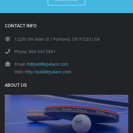
CONTACT INFO
12230 SW Main St / Portland, OR 97223 USA
Phone: 800-547-5891
Email:
tt@paddlepalace.com
Web:
http://paddlepalace.com
ABOUT US