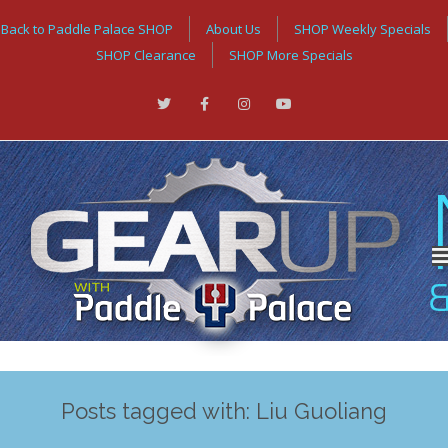
Back to Paddle Palace SHOP
About Us
SHOP Weekly Specials
SHOP Clearance
SHOP More Specials
Posts tagged with: Liu Guoliang