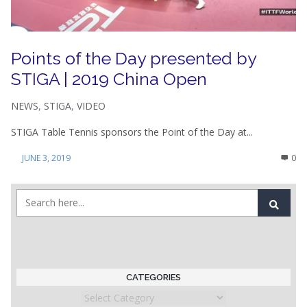
Points of the Day presented by
STIGA | 2019 China Open
NEWS
,
STIGA
,
VIDEO
STIGA Table Tennis sponsors the Point of the Day at...
JUNE 3, 2019
0
CATEGORIES
Categories