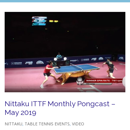
Nittaku ITTF Monthly Pongcast –
May 2019
NITTAKU
,
TABLE TENNIS EVENTS
,
VIDEO