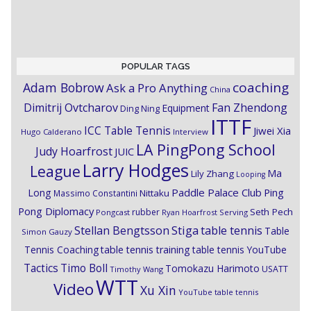
POPULAR TAGS
coaching
Adam Bobrow
Ask a Pro Anything
China
Dimitrij Ovtcharov
Fan Zhendong
Equipment
Ding Ning
ITTF
ICC Table Tennis
Jiwei Xia
Hugo Calderano
Interview
LA PingPong School
Judy Hoarfrost
JUIC
Larry Hodges
League
Ma
Lily Zhang
Looping
Paddle Palace Club
Ping
Long
Nittaku
Massimo Constantini
Pong Diplomacy
Seth Pech
rubber
Pongcast
Ryan Hoarfrost
Serving
Stiga
Stellan Bengtsson
table tennis
Table
Simon Gauzy
Tennis Coaching
table tennis training
table tennis YouTube
Timo Boll
Tactics
Tomokazu Harimoto
USATT
Timothy Wang
WTT
Video
Xu Xin
YouTube table tennis