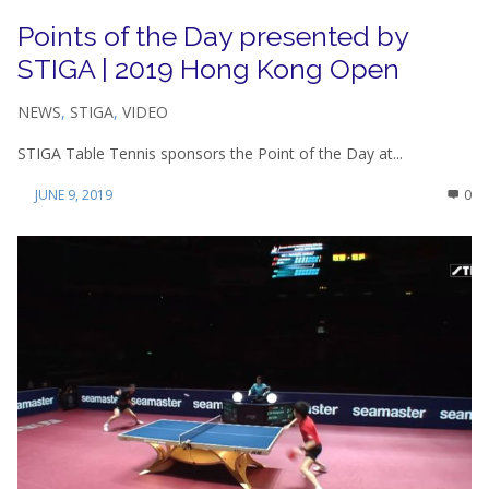
Points of the Day presented by
STIGA | 2019 Hong Kong Open
NEWS
,
STIGA
,
VIDEO
STIGA Table Tennis sponsors the Point of the Day at...
JUNE 9, 2019
0