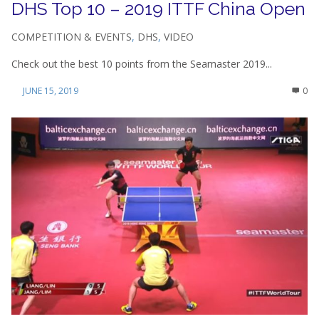
DHS Top 10 – 2019 ITTF China Open
COMPETITION & EVENTS
,
DHS
,
VIDEO
Check out the best 10 points from the Seamaster 2019...
JUNE 15, 2019
0