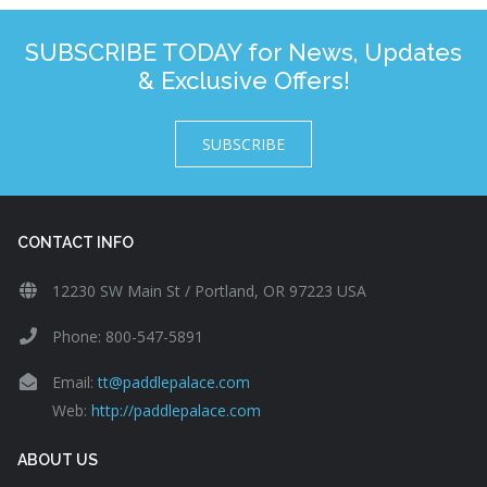
SUBSCRIBE TODAY for News, Updates
& Exclusive Offers!
SUBSCRIBE
CONTACT INFO
12230 SW Main St / Portland, OR 97223 USA
Phone: 800-547-5891
Email:
tt@paddlepalace.com
Web:
http://paddlepalace.com
ABOUT US