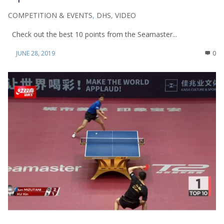
COMPETITION & EVENTS
,
DHS
,
VIDEO
Check out the best 10 points from the Seamaster...
JUNE 28, 2019
0