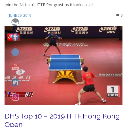
Join the Nittaku’s ITTF Pongcast as it looks at all...
JUNE 29, 2019
0
DHS Top 10 – 2019 ITTF Hong Kong
Open