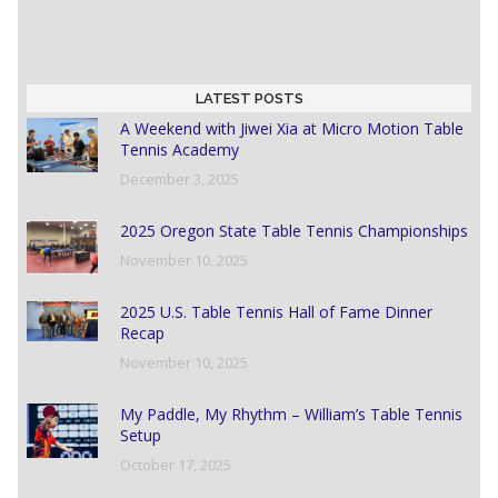
LATEST POSTS
A Weekend with Jiwei Xia at Micro Motion Table
Tennis Academy
December 3, 2025
2025 Oregon State Table Tennis Championships
November 10, 2025
2025 U.S. Table Tennis Hall of Fame Dinner
Recap
November 10, 2025
My Paddle, My Rhythm – William’s Table Tennis
Setup
October 17, 2025