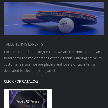
TABLE TENNIS EXPERTS
Located in Portland, Oregon USA, we are the North American
Retailer for the major brands of table tennis. Offering premium
customer service, we are players and lovers of table tennis,
dedicated to elevating the game!
CLICK FOR CATALOG