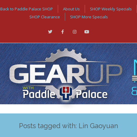
Back to Paddle Palace SHOP
About Us
SHOP Weekly Specials
SHOP Clearance
SHOP More Specials
Posts tagged with: Lin Gaoyuan