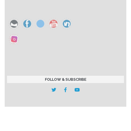
FOLLOW & SUBSCRIBE