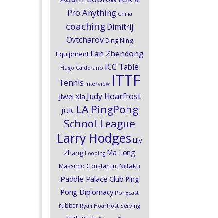
Pro Anything
China
coaching
Dimitrij
Ovtcharov
Ding Ning
Fan Zhendong
Equipment
ICC Table
Hugo Calderano
ITTF
Tennis
Interview
Judy Hoarfrost
Jiwei Xia
LA PingPong
JUIC
School League
Larry Hodges
Lily
Ma Long
Zhang
Looping
Nittaku
Massimo Constantini
Paddle Palace Club
Ping
Pong Diplomacy
Pongcast
rubber
Ryan Hoarfrost
Serving