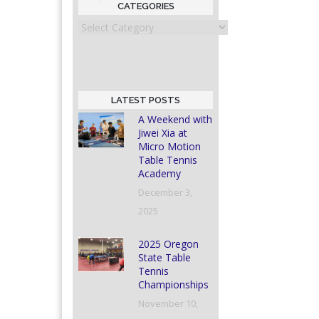
CATEGORIES
Categories
LATEST POSTS
A Weekend with
Jiwei Xia at
Micro Motion
Table Tennis
Academy
December 3,
2025
2025 Oregon
State Table
Tennis
Championships
November 10,