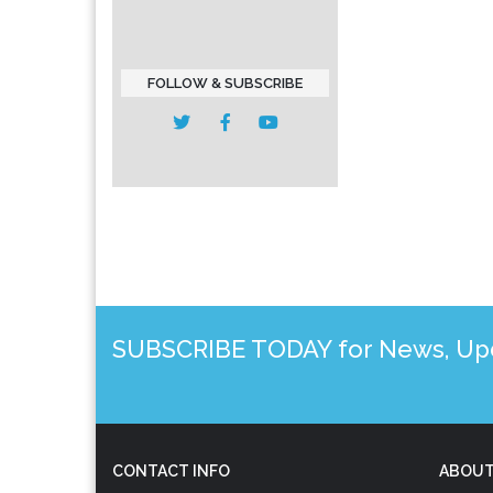
FOLLOW & SUBSCRIBE
SUBSCRIBE TODAY for News, Upda
CONTACT INFO
ABOUT