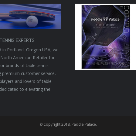
TENNIS EXPERTS
 in Portland, Oregon USA, we
 North American Retailer for
or brands of table tennis.
g premium customer service,
players and lovers of table
 dedicated to elevating the
© Copyright 2018. Paddle Palace.