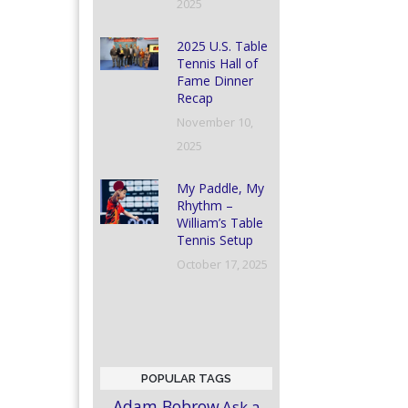
2025
2025 U.S. Table
Tennis Hall of
Fame Dinner
Recap
November 10,
2025
My Paddle, My
Rhythm –
William’s Table
Tennis Setup
October 17, 2025
POPULAR TAGS
Adam Bobrow
Ask a