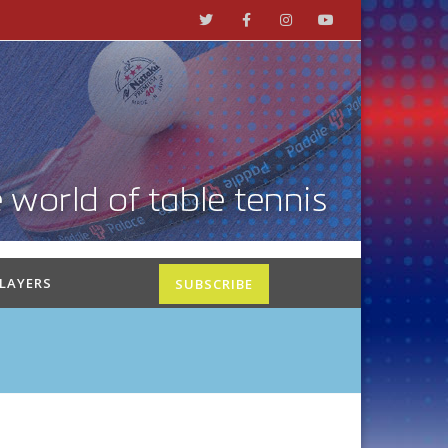
PLAYERS
SUBSCRIBE