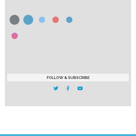
FOLLOW & SUBSCRIBE