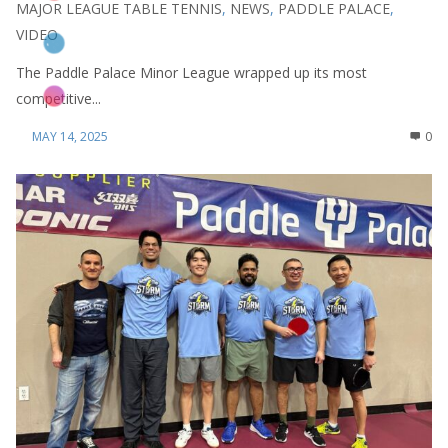
MAJOR LEAGUE TABLE TENNIS
,
NEWS
,
PADDLE PALACE
,
VIDEO
The Paddle Palace Minor League wrapped up its most
competitive...
MAY 14, 2025
0