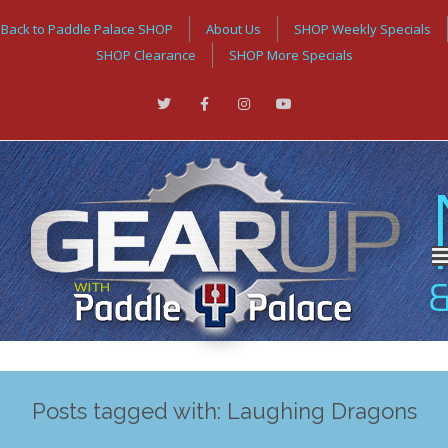
Back to Paddle Palace SHOP
About Us
SHOP Weekly Specials
SHOP Clearance
SHOP More Specials
Posts tagged with: Laughing Dragons