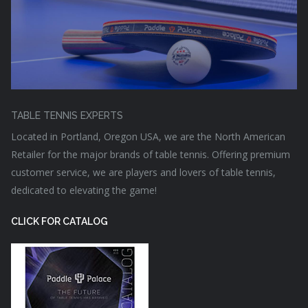
TABLE TENNIS EXPERTS
Located in Portland, Oregon USA, we are the North American
Retailer for the major brands of table tennis. Offering premium
customer service, we are players and lovers of table tennis,
dedicated to elevating the game!
CLICK FOR CATALOG