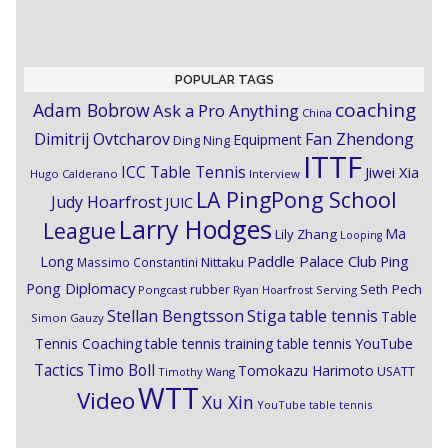
POPULAR TAGS
coaching
Adam Bobrow
Ask a Pro Anything
China
Dimitrij Ovtcharov
Fan Zhendong
Equipment
Ding Ning
ITTF
ICC Table Tennis
Jiwei Xia
Hugo Calderano
Interview
LA PingPong School
Judy Hoarfrost
JUIC
Larry Hodges
League
Ma
Lily Zhang
Looping
Paddle Palace Club
Ping
Long
Nittaku
Massimo Constantini
Pong Diplomacy
Seth Pech
rubber
Pongcast
Ryan Hoarfrost
Serving
Stiga
Stellan Bengtsson
table tennis
Table
Simon Gauzy
Tennis Coaching
table tennis training
table tennis YouTube
Timo Boll
Tactics
Tomokazu Harimoto
USATT
Timothy Wang
WTT
Video
Xu Xin
YouTube table tennis