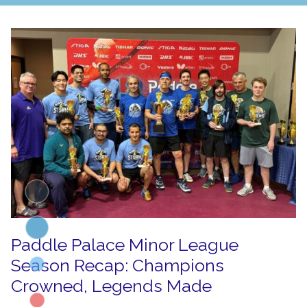
Paddle Palace Minor League
Season Recap: Champions
Crowned, Legends Made