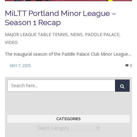
MiLTT Portland Minor League –
Season 1 Recap
MAJOR LEAGUE TABLE TENNIS
,
NEWS
,
PADDLE PALACE
,
VIDEO
The inaugural season of the Paddle Palace Club Minor League...
MAY 7, 2025
0
CATEGORIES
Categories