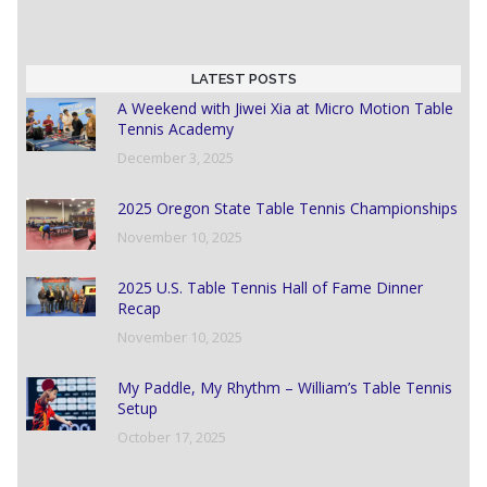
LATEST POSTS
A Weekend with Jiwei Xia at Micro Motion Table
Tennis Academy
December 3, 2025
2025 Oregon State Table Tennis Championships
November 10, 2025
2025 U.S. Table Tennis Hall of Fame Dinner
Recap
November 10, 2025
My Paddle, My Rhythm – William’s Table Tennis
Setup
October 17, 2025