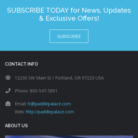
SUBSCRIBE TODAY for News, Updates
& Exclusive Offers!
SUBSCRIBE
CONTACT INFO
12230 SW Main St / Portland, OR 97223 USA
Phone: 800-547-5891
Email:
tt@paddlepalace.com
Web:
http://paddlepalace.com
ABOUT US