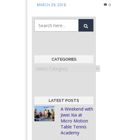
MARCH 29, 2018
0
CATEGORIES
Categories
LATEST POSTS
A Weekend with
Jiwei Xia at
Micro Motion
Table Tennis
Academy