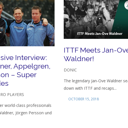
ITTF Meets Jan-Ov
sive Interview:
Waldner!
ner, Appelgren,
DONIC
son – Super
The legendary Jan-Ove Waldner se
es
down with ITTF and recaps...
PRO PLAYERS
OCTOBER 15, 2018
r world-class professionals
Waldner, Jörgen Persson und