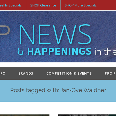
ekly Specials
SHOP Clearance
SHOP More Specials
NFO
BRANDS
COMPETITION & EVENTS
PRO 
Posts tagged with: Jan-Ove Waldner