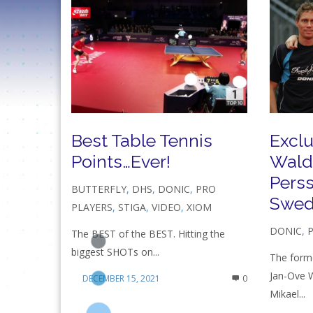
Best Table Tennis
Exclu
Points…Ever!
Wald
Pers
BUTTERFLY
,
DHS
,
DONIC
,
PRO
Swed
PLAYERS
,
STIGA
,
VIDEO
,
XIOM
DONIC
,
The BEST of the BEST. Hitting the
biggest SHOTs on...
The forme
Jan-Ove 
DECEMBER 15, 2021
0
Mikael...