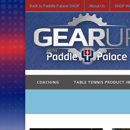
Back to Paddle Palace SHOP
About Us
SHOP We
COACHING
TABLE TENNIS PRODUCT I