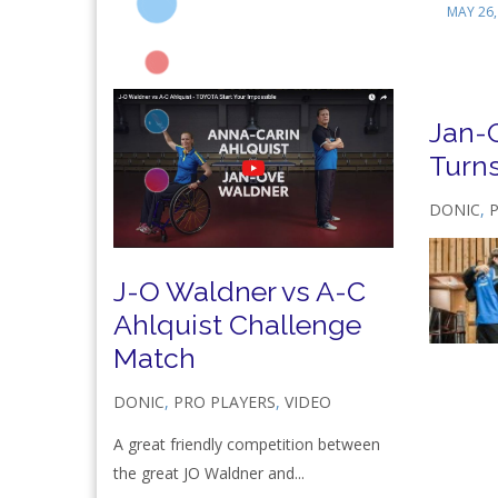
MAY 26,
Jan-
Turn
DONIC
,
J-O Waldner vs A-C
Ahlquist Challenge
Match
DONIC
,
PRO PLAYERS
,
VIDEO
A great friendly competition between
the great JO Waldner and...