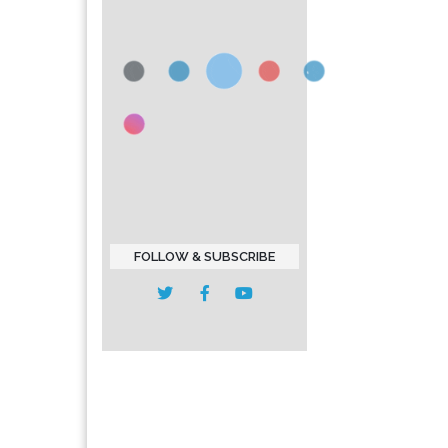
FOLLOW & SUBSCRIBE