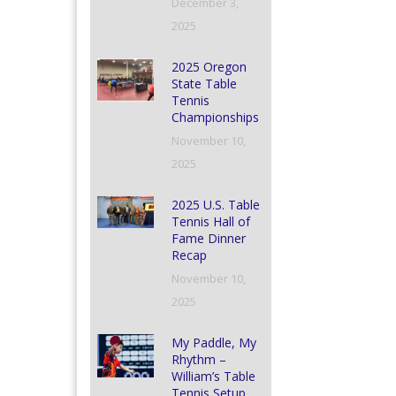
December 3,
2025
2025 Oregon
State Table
Tennis
Championships
November 10,
2025
2025 U.S. Table
Tennis Hall of
Fame Dinner
Recap
November 10,
2025
My Paddle, My
Rhythm –
William’s Table
Tennis Setup