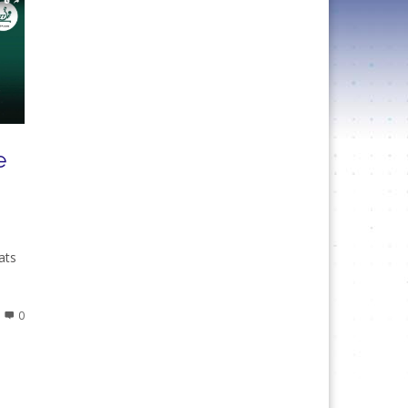
e
ats
0