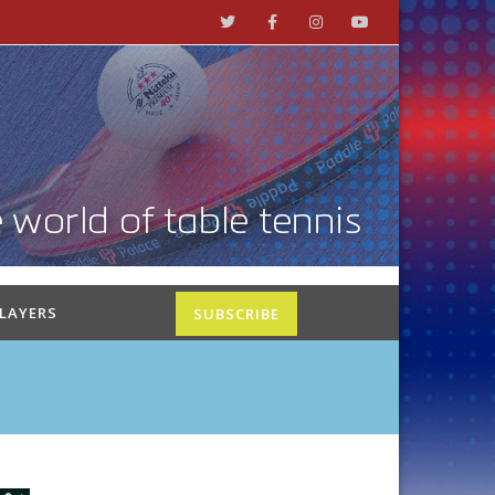
PLAYERS
SUBSCRIBE