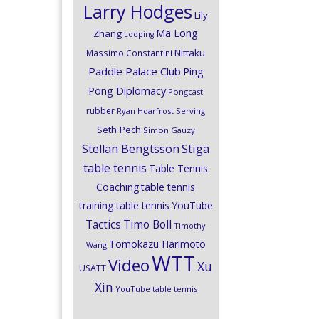
Larry Hodges
Lily
Ma Long
Zhang
Looping
Nittaku
Massimo Constantini
Paddle Palace Club
Ping
Pong Diplomacy
Pongcast
rubber
Ryan Hoarfrost
Serving
Seth Pech
Simon Gauzy
Stiga
Stellan Bengtsson
table tennis
Table Tennis
Coaching
table tennis
training
table tennis YouTube
Timo Boll
Tactics
Timothy
Tomokazu Harimoto
Wang
WTT
Video
Xu
USATT
Xin
YouTube table tennis