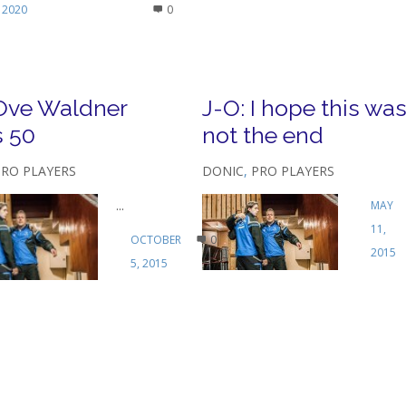
 2020
0
Ove Waldner
J-O: I hope this wa
s 50
not the end
PRO PLAYERS
DONIC
,
PRO PLAYERS
...
MAY
11,
OCTOBER
0
2015
5, 2015