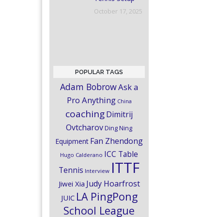
October 17, 2025
POPULAR TAGS
Adam Bobrow
Ask a
Pro Anything
China
coaching
Dimitrij
Ovtcharov
Ding Ning
Fan Zhendong
Equipment
ICC Table
Hugo Calderano
ITTF
Tennis
Interview
Judy Hoarfrost
Jiwei Xia
LA PingPong
JUIC
School League