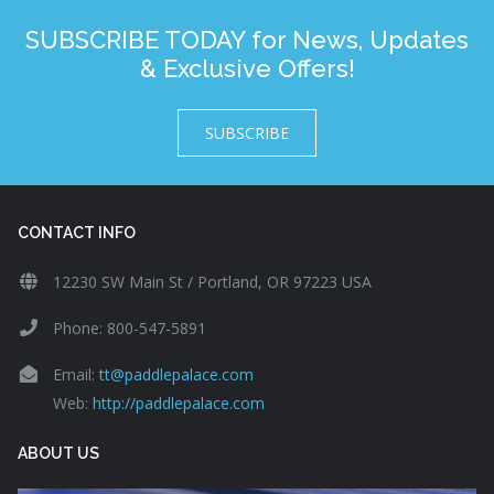
SUBSCRIBE TODAY for News, Updates
& Exclusive Offers!
SUBSCRIBE
CONTACT INFO
12230 SW Main St / Portland, OR 97223 USA
Phone: 800-547-5891
Email:
tt@paddlepalace.com
Web:
http://paddlepalace.com
ABOUT US