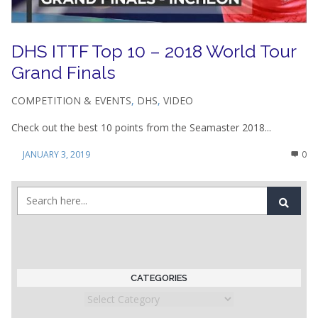
DHS ITTF Top 10 – 2018 World Tour
Grand Finals
COMPETITION & EVENTS
,
DHS
,
VIDEO
Check out the best 10 points from the Seamaster 2018...
JANUARY 3, 2019
0
CATEGORIES
Categories