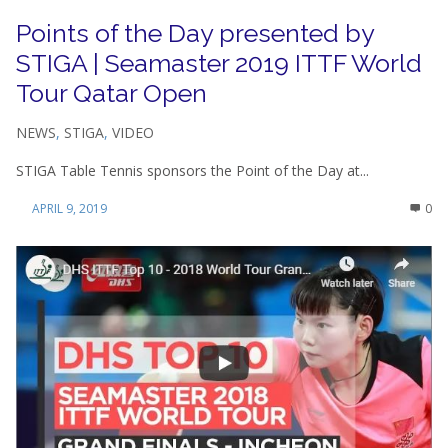
Points of the Day presented by
STIGA | Seamaster 2019 ITTF World
Tour Qatar Open
NEWS
,
STIGA
,
VIDEO
STIGA Table Tennis sponsors the Point of the Day at...
APRIL 9, 2019
0