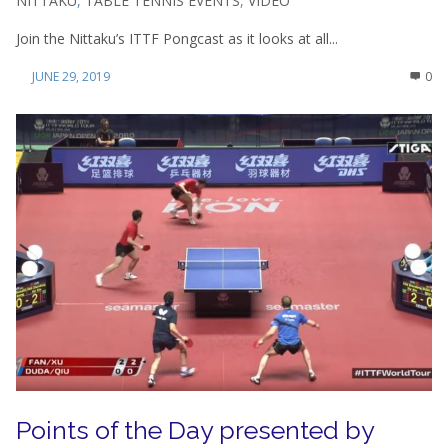
NITTAKU
,
TABLE TENNIS EVENTS
,
VIDEO
Join the Nittaku’s ITTF Pongcast as it looks at all...
JUNE 29, 2019
0
Points of the Day presented by