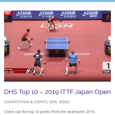
DHS Top 10 – 2019 ITTF Japan Open
COMPETITION & EVENTS
,
DHS
,
VIDEO
Check out the top 10 points from the Seamaster 2019...