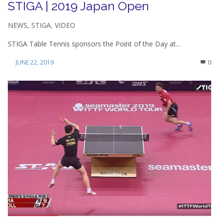
STIGA | 2019 Japan Open
NEWS
,
STIGA
,
VIDEO
STIGA Table Tennis sponsors the Point of the Day at...
JUNE 22, 2019
0