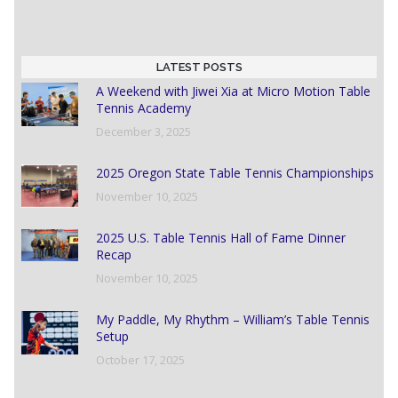
LATEST POSTS
A Weekend with Jiwei Xia at Micro Motion Table
Tennis Academy
December 3, 2025
2025 Oregon State Table Tennis Championships
November 10, 2025
2025 U.S. Table Tennis Hall of Fame Dinner
Recap
November 10, 2025
My Paddle, My Rhythm – William’s Table Tennis
Setup
October 17, 2025