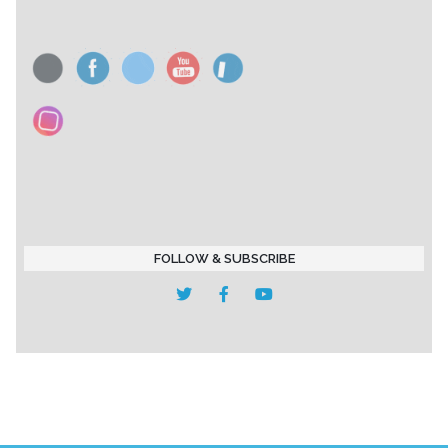
FOLLOW & SUBSCRIBE