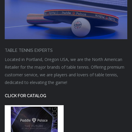
TABLE TENNIS EXPERTS
Located in Portland, Oregon USA, we are the North American
Retailer for the major brands of table tennis. Offering premium
customer service, we are players and lovers of table tennis,
dedicated to elevating the game!
CLICK FOR CATALOG