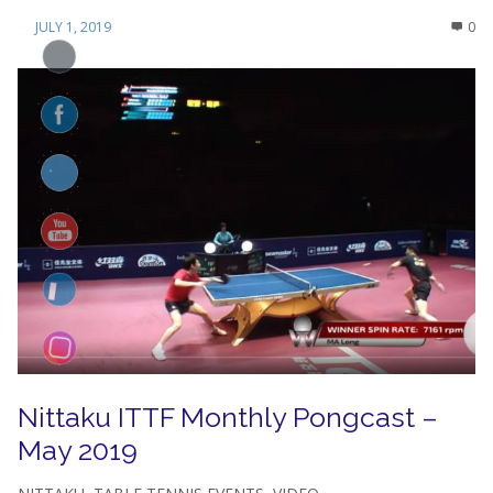
JULY 1, 2019
0
Nittaku ITTF Monthly Pongcast –
May 2019