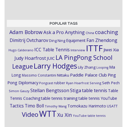
POPULAR TAGS
coaching
Adam Bobrow
Ask a Pro Anything
China
Dimitrij Ovtcharov
Fan Zhendong
Equipment
Ding Ning
ITTF
ICC Table Tennis
Jiwei Xia
Hugo Calderano
Interview
LA PingPong School
Judy Hoarfrost
JUIC
Larry Hodges
League
Ma
Lily Zhang
Looping
Paddle Palace Club
Ping
Long
Nittaku
Massimo Constantini
Pong Diplomacy
Seth Pech
rubber
Pongcast
Ryan Hoarfrost
Serving
Stiga
Stellan Bengtsson
table tennis
Table
Simon Gauzy
Tennis Coaching
table tennis training
table tennis YouTube
Timo Boll
Tactics
Tomokazu Harimoto
USATT
Timothy Wang
WTT
Video
Xu Xin
YouTube table tennis