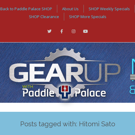
Back to Paddle Palace SHOP
About Us
SHOP Weekly Specials
SHOP Clearance
SHOP More Specials
Posts tagged with: Hitomi Sato