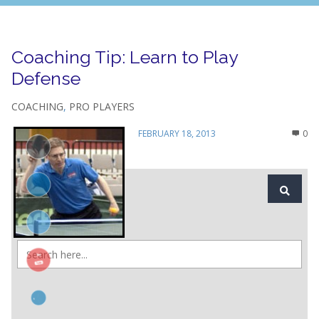
Coaching Tip: Learn to Play
Defense
COACHING
,
PRO PLAYERS
FEBRUARY 18, 2013
0