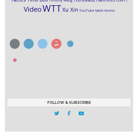
USATT
Timothy Wang
WTT
Video
Xu Xin
YouTube table tennis
FOLLOW & SUBSCRIBE