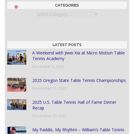
CATEGORIES
Categories
LATEST POSTS
A Weekend with Jiwei Xia at Micro Motion Table
Tennis Academy
December 3, 2025
2025 Oregon State Table Tennis Championships
November 10, 2025
2025 U.S. Table Tennis Hall of Fame Dinner
Recap
November 10, 2025
My Paddle, My Rhythm – William’s Table Tennis