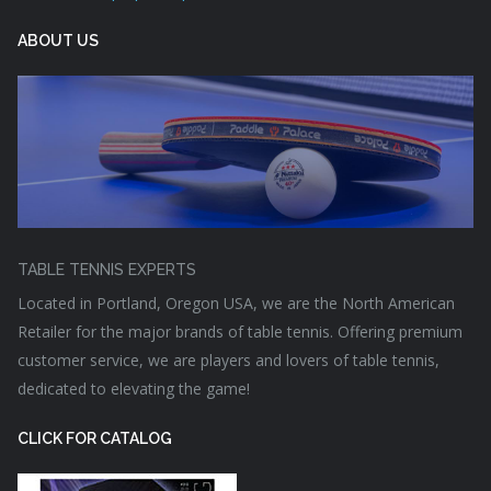
ABOUT US
TABLE TENNIS EXPERTS
Located in Portland, Oregon USA, we are the North American
Retailer for the major brands of table tennis. Offering premium
customer service, we are players and lovers of table tennis,
dedicated to elevating the game!
CLICK FOR CATALOG