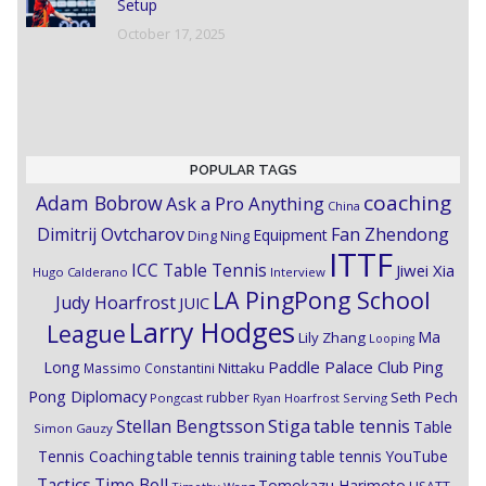
Setup
October 17, 2025
POPULAR TAGS
coaching
Adam Bobrow
Ask a Pro Anything
China
Dimitrij Ovtcharov
Fan Zhendong
Equipment
Ding Ning
ITTF
ICC Table Tennis
Jiwei Xia
Hugo Calderano
Interview
LA PingPong School
Judy Hoarfrost
JUIC
Larry Hodges
League
Ma
Lily Zhang
Looping
Paddle Palace Club
Ping
Long
Nittaku
Massimo Constantini
Pong Diplomacy
Seth Pech
rubber
Pongcast
Ryan Hoarfrost
Serving
Stiga
Stellan Bengtsson
table tennis
Table
Simon Gauzy
Tennis Coaching
table tennis training
table tennis YouTube
Timo Boll
Tactics
Tomokazu Harimoto