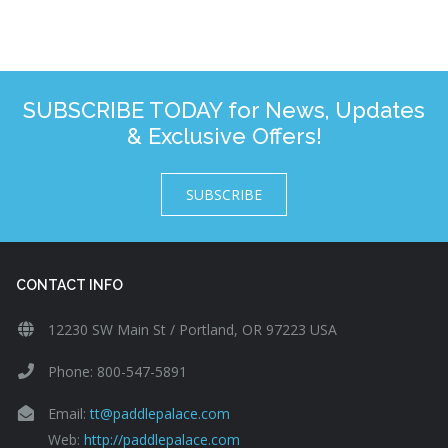
SUBSCRIBE TODAY for News, Updates
& Exclusive Offers!
SUBSCRIBE
CONTACT INFO
12230 SW Main St / Portland, OR 97223 USA
Phone: 800-547-5891
Email:
tt@paddlepalace.com
Web:
http://paddlepalace.com