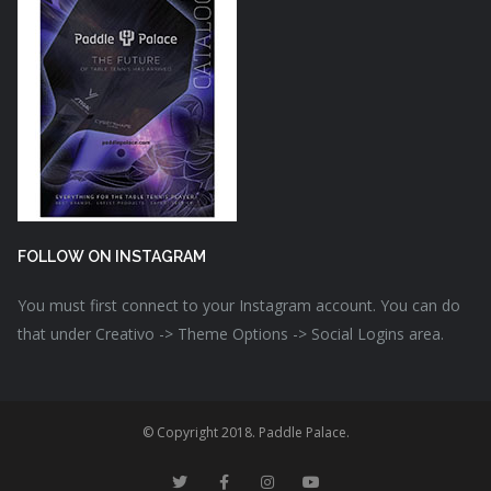
FOLLOW ON INSTAGRAM
You must first connect to your Instagram account. You can do
that under Creativo -> Theme Options -> Social Logins area.
© Copyright 2018. Paddle Palace.