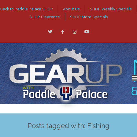
Back to Paddle Palace SHOP
About Us
SHOP Weekly Specials
SHOP Clearance
SHOP More Specials
Posts tagged with: Fishing