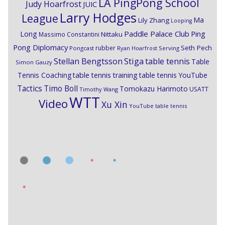
LA PingPong School
Judy Hoarfrost
JUIC
Larry Hodges
League
Ma
Lily Zhang
Looping
Paddle Palace Club
Ping
Long
Nittaku
Massimo Constantini
Pong Diplomacy
Seth Pech
rubber
Pongcast
Ryan Hoarfrost
Serving
Stiga
Stellan Bengtsson
table tennis
Table
Simon Gauzy
Tennis Coaching
table tennis training
table tennis YouTube
Timo Boll
Tactics
Tomokazu Harimoto
USATT
Timothy Wang
WTT
Video
Xu Xin
YouTube table tennis