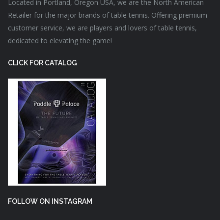
Located in Portland, Oregon USA, we are the North American
Retailer for the major brands of table tennis. Offering premium
customer service, we are players and lovers of table tennis,
dedicated to elevating the game!
CLICK FOR CATALOG
FOLLOW ON INSTAGRAM