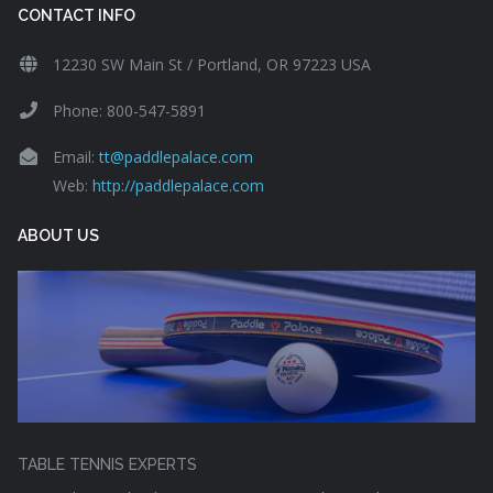
CONTACT INFO
12230 SW Main St / Portland, OR 97223 USA
Phone: 800-547-5891
Email:
tt@paddlepalace.com
Web:
http://paddlepalace.com
ABOUT US
TABLE TENNIS EXPERTS