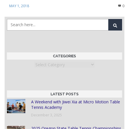
MAY 1, 2018
0
CATEGORIES
Categories
LATEST POSTS
A Weekend with Jiwei Xia at Micro Motion Table
Tennis Academy
December 3, 2025
2025 Oregon State Table Tennis Championships