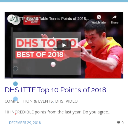
DHS ITTF Top 10 Points of 2018
COMPETITION & EVENTS
,
DHS
,
VIDEO
10 INCREDIBLE points from the last year! Do you agree...
DECEMBER 29, 2018
0