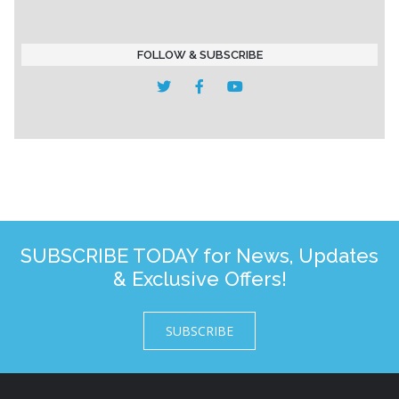
FOLLOW & SUBSCRIBE
SUBSCRIBE TODAY for News, Updates
& Exclusive Offers!
SUBSCRIBE