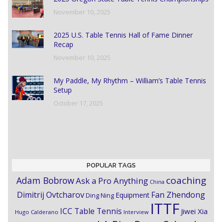
November 10, 2025
2025 U.S. Table Tennis Hall of Fame Dinner
Recap
November 10, 2025
My Paddle, My Rhythm – William’s Table Tennis
Setup
October 17, 2025
POPULAR TAGS
coaching
Adam Bobrow
Ask a Pro Anything
China
Dimitrij Ovtcharov
Fan Zhendong
Equipment
Ding Ning
ITTF
ICC Table Tennis
Jiwei Xia
Hugo Calderano
Interview