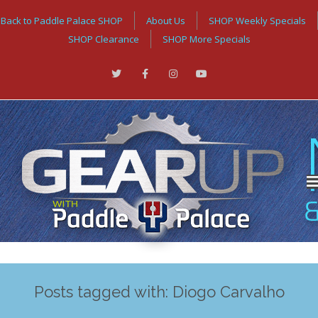
Back to Paddle Palace SHOP
About Us
SHOP Weekly Specials
SHOP Clearance
SHOP More Specials
Posts tagged with: Diogo Carvalho