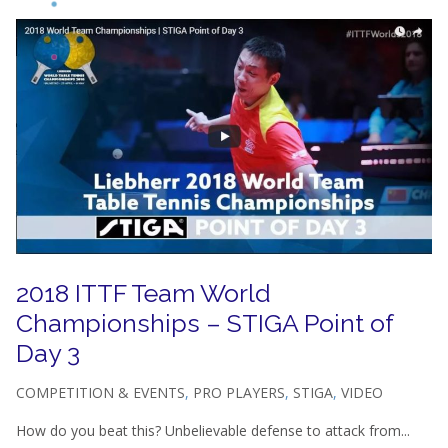
2018 ITTF Team World
Championships – STIGA Point of
Day 3
COMPETITION & EVENTS
,
PRO PLAYERS
,
STIGA
,
VIDEO
How do you beat this? Unbelievable defense to attack from...