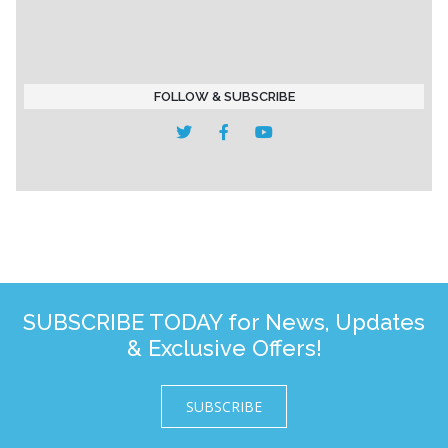
FOLLOW & SUBSCRIBE
SUBSCRIBE TODAY for News, Updates
& Exclusive Offers!
SUBSCRIBE