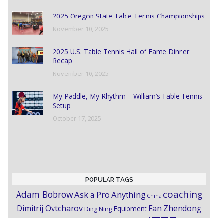
2025 Oregon State Table Tennis Championships
November 10, 2025
2025 U.S. Table Tennis Hall of Fame Dinner
Recap
November 10, 2025
My Paddle, My Rhythm – William’s Table Tennis
Setup
October 17, 2025
POPULAR TAGS
coaching
Adam Bobrow
Ask a Pro Anything
China
Dimitrij Ovtcharov
Fan Zhendong
Equipment
Ding Ning