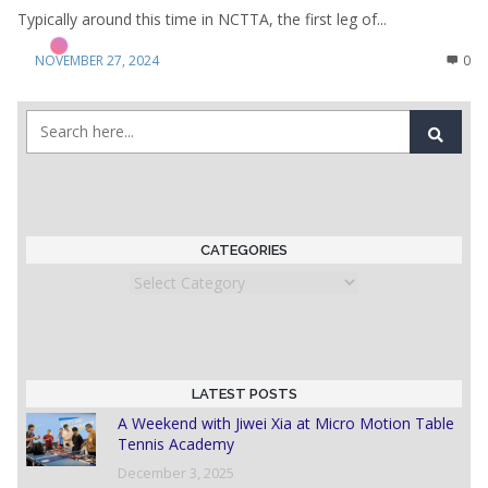
Typically around this time in NCTTA, the first leg of...
NOVEMBER 27, 2024
0
CATEGORIES
Categories
LATEST POSTS
A Weekend with Jiwei Xia at Micro Motion Table
Tennis Academy
December 3, 2025