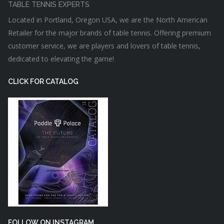
TABLE TENNIS EXPERTS
Located in Portland, Oregon USA, we are the North American
Retailer for the major brands of table tennis. Offering premium
customer service, we are players and lovers of table tennis,
dedicated to elevating the game!
CLICK FOR CATALOG
FOLLOW ON INSTAGRAM