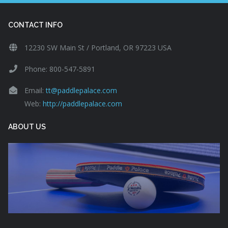
CONTACT INFO
12230 SW Main St / Portland, OR 97223 USA
Phone: 800-547-5891
Email:
tt@paddlepalace.com
Web:
http://paddlepalace.com
ABOUT US