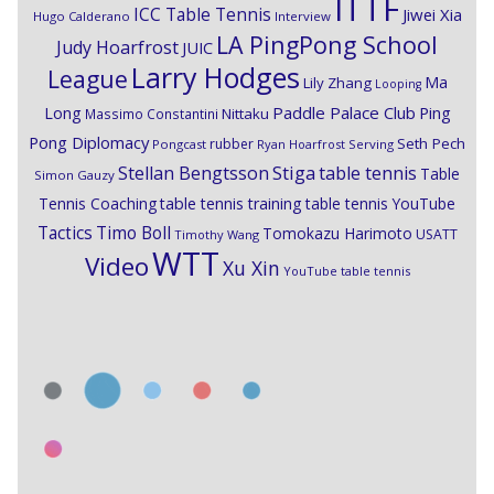
ITTF
ICC Table Tennis
Jiwei Xia
Hugo Calderano
Interview
LA PingPong School
Judy Hoarfrost
JUIC
Larry Hodges
League
Ma
Lily Zhang
Looping
Paddle Palace Club
Ping
Long
Nittaku
Massimo Constantini
Pong Diplomacy
Seth Pech
rubber
Pongcast
Ryan Hoarfrost
Serving
Stiga
Stellan Bengtsson
table tennis
Table
Simon Gauzy
Tennis Coaching
table tennis training
table tennis YouTube
Timo Boll
Tactics
Tomokazu Harimoto
USATT
Timothy Wang
WTT
Video
Xu Xin
YouTube table tennis