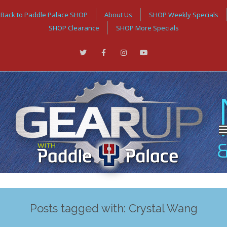
Back to Paddle Palace SHOP
About Us
SHOP Weekly Specials
SHOP Clearance
SHOP More Specials
Posts tagged with: Crystal Wang