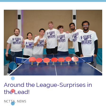
Around the League-Surprises in
the Lead!
NCTTA
,
NEWS