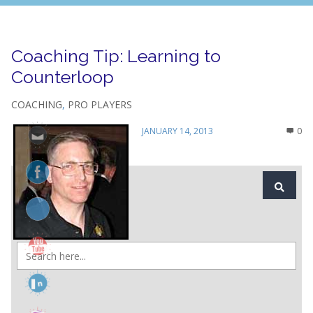
Coaching Tip: Learning to
Counterloop
COACHING
,
PRO PLAYERS
JANUARY 14, 2013
0