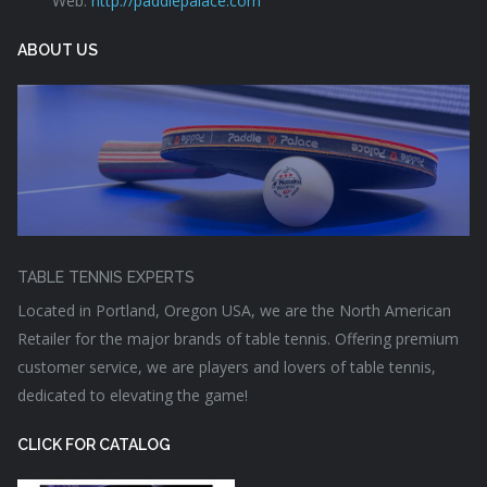
Web:
http://paddlepalace.com
ABOUT US
TABLE TENNIS EXPERTS
Located in Portland, Oregon USA, we are the North American
Retailer for the major brands of table tennis. Offering premium
customer service, we are players and lovers of table tennis,
dedicated to elevating the game!
CLICK FOR CATALOG