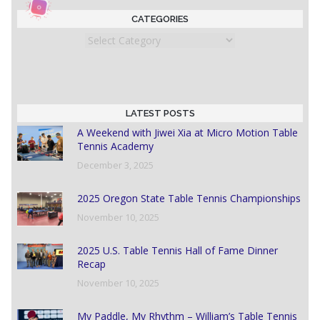
CATEGORIES
Categories
LATEST POSTS
A Weekend with Jiwei Xia at Micro Motion Table
Tennis Academy
December 3, 2025
2025 Oregon State Table Tennis Championships
November 10, 2025
2025 U.S. Table Tennis Hall of Fame Dinner
Recap
November 10, 2025
My Paddle, My Rhythm – William’s Table Tennis