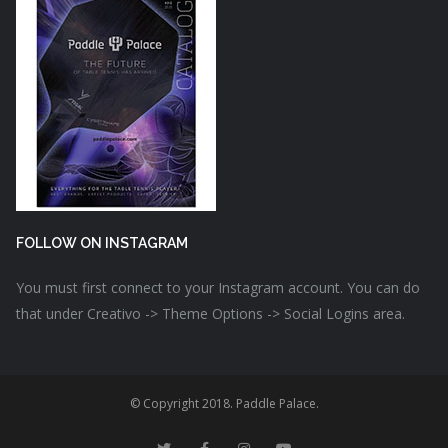
FOLLOW ON INSTAGRAM
You must first connect to your Instagram account. You can do
that under Creativo -> Theme Options -> Social Logins area.
© Copyright 2018. Paddle Palace.