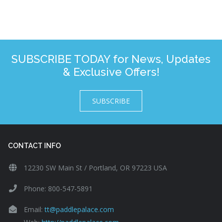
SUBSCRIBE TODAY for News, Updates
& Exclusive Offers!
SUBSCRIBE
CONTACT INFO
12230 SW Main St / Portland, OR 97223 USA
Phone: 800-547-5891
Email:
tt@paddlepalace.com