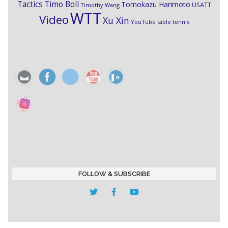
Timo Boll
Tactics
Tomokazu Harimoto
USATT
Timothy Wang
WTT
Video
Xu Xin
YouTube table tennis
FOLLOW & SUBSCRIBE