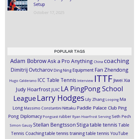
Setup
October 17, 2025
POPULAR TAGS
coaching
Adam Bobrow
Ask a Pro Anything
China
Dimitrij Ovtcharov
Fan Zhendong
Equipment
Ding Ning
ITTF
ICC Table Tennis
Jiwei Xia
Hugo Calderano
Interview
LA PingPong School
Judy Hoarfrost
JUIC
Larry Hodges
League
Ma
Lily Zhang
Looping
Paddle Palace Club
Ping
Long
Nittaku
Massimo Constantini
Pong Diplomacy
Seth Pech
rubber
Pongcast
Ryan Hoarfrost
Serving
Stiga
Stellan Bengtsson
table tennis
Table
Simon Gauzy
Tennis Coaching
table tennis training
table tennis YouTube