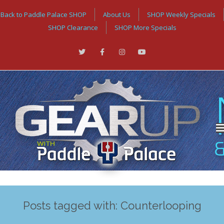
Back to Paddle Palace SHOP
About Us
SHOP Weekly Specials
SHOP Clearance
SHOP More Specials
Posts tagged with: Counterlooping