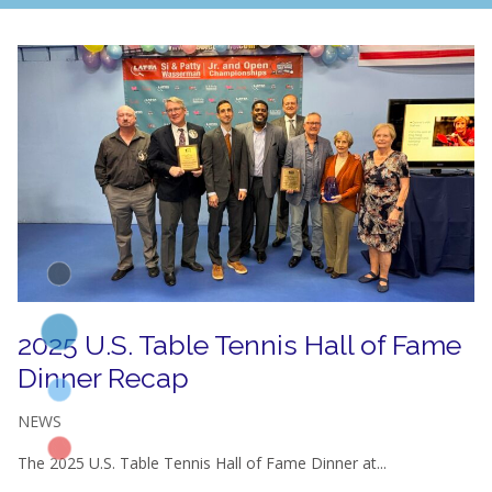
2025 U.S. Table Tennis Hall of Fame
Dinner Recap
NEWS
The 2025 U.S. Table Tennis Hall of Fame Dinner at...