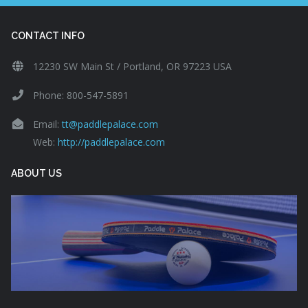
CONTACT INFO
12230 SW Main St / Portland, OR 97223 USA
Phone: 800-547-5891
Email:
tt@paddlepalace.com
Web:
http://paddlepalace.com
ABOUT US