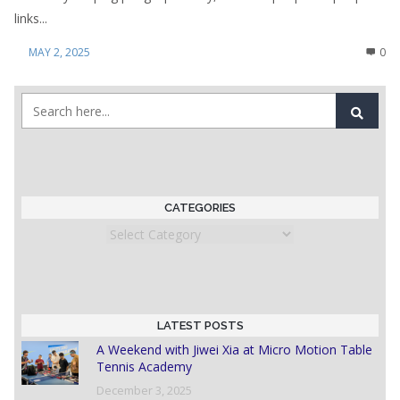
links...
MAY 2, 2025
0
CATEGORIES
Categories
LATEST POSTS
A Weekend with Jiwei Xia at Micro Motion Table
Tennis Academy
December 3, 2025