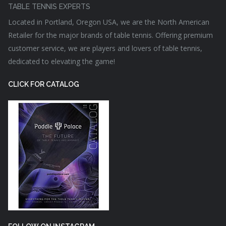
TABLE TENNIS EXPERTS
Located in Portland, Oregon USA, we are the North American
Retailer for the major brands of table tennis. Offering premium
customer service, we are players and lovers of table tennis,
dedicated to elevating the game!
CLICK FOR CATALOG