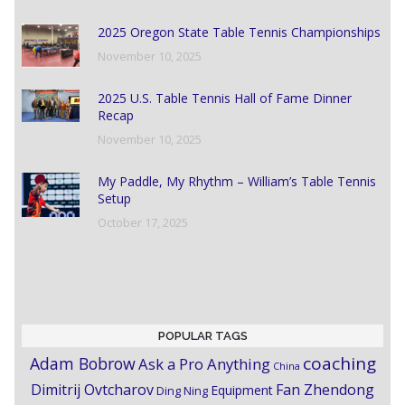
2025 Oregon State Table Tennis Championships
November 10, 2025
2025 U.S. Table Tennis Hall of Fame Dinner
Recap
November 10, 2025
My Paddle, My Rhythm – William’s Table Tennis
Setup
October 17, 2025
POPULAR TAGS
coaching
Adam Bobrow
Ask a Pro Anything
China
Dimitrij Ovtcharov
Fan Zhendong
Equipment
Ding Ning