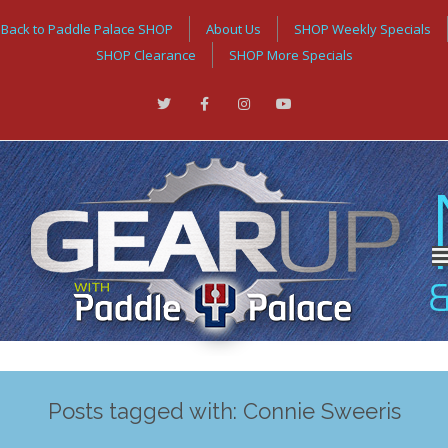
Back to Paddle Palace SHOP
About Us
SHOP Weekly Specials
SHOP Clearance
SHOP More Specials
Posts tagged with: Connie Sweeris