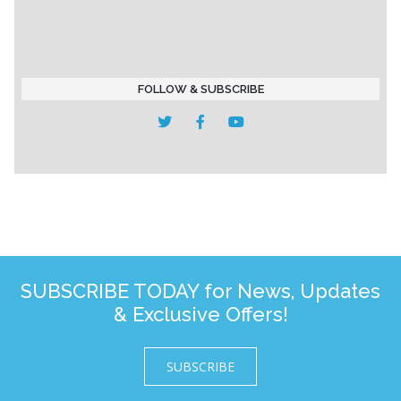
FOLLOW & SUBSCRIBE
SUBSCRIBE TODAY for News, Updates
& Exclusive Offers!
SUBSCRIBE