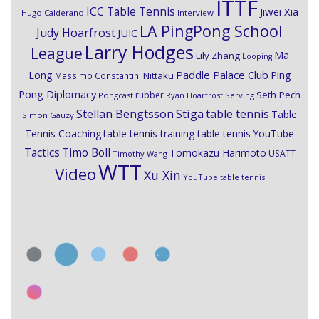
ITTF
ICC Table Tennis
Jiwei Xia
Hugo Calderano
Interview
LA PingPong School
Judy Hoarfrost
JUIC
Larry Hodges
League
Ma
Lily Zhang
Looping
Paddle Palace Club
Ping
Long
Nittaku
Massimo Constantini
Pong Diplomacy
Seth Pech
rubber
Pongcast
Ryan Hoarfrost
Serving
Stiga
Stellan Bengtsson
table tennis
Table
Simon Gauzy
Tennis Coaching
table tennis training
table tennis YouTube
Timo Boll
Tactics
Tomokazu Harimoto
USATT
Timothy Wang
WTT
Video
Xu Xin
YouTube table tennis