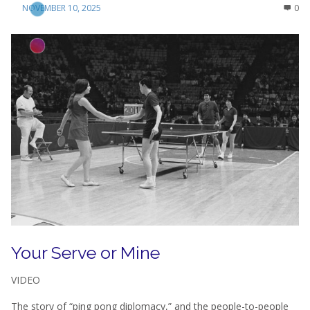
NOVEMBER 10, 2025
0
Your Serve or Mine
VIDEO
The story of “ping pong diplomacy,” and the people-to-people