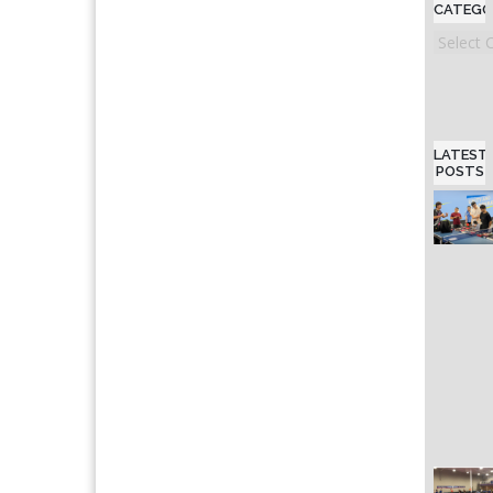
CATEGO
Categori
LATEST
POSTS