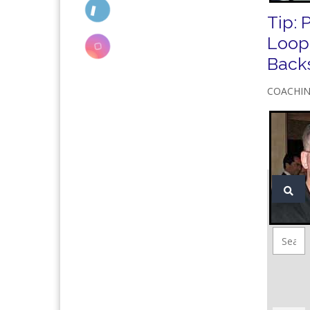
Tip: 
Loop
Back
COACHI