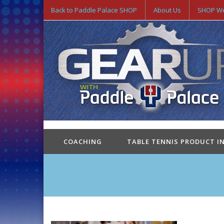
Back to Paddle Palace SHOP
About Us
SHOP We
COACHING
TABLE TENNIS PRODUCT I