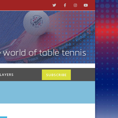
PLAYERS
SUBSCRIBE