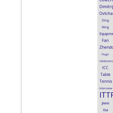
Dimitri
Ovtcha
Ding
Ning
Equipme
Fan
Zhend
Hugo
Calderan
ICC
Table
Tennis
Interview
ITT
Jiwei
Xia