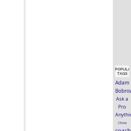
POPULA
TAGS
Adam
Bobro
Ask a
Pro
Anythi
China
coach