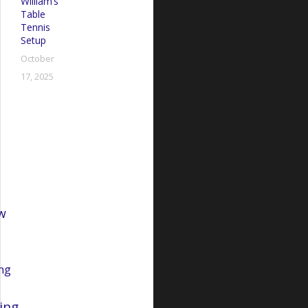
William’s
Table
Tennis
Setup
October
17, 2025
R
w
ng
ing