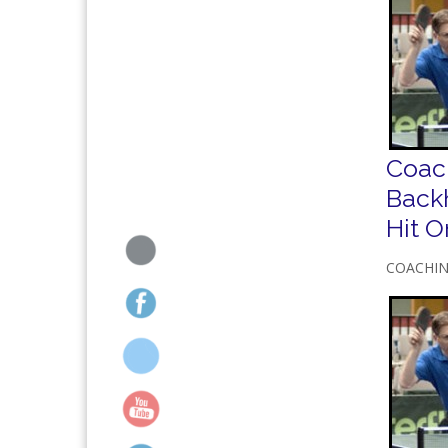
Coac
Back
Hit 
COACHI