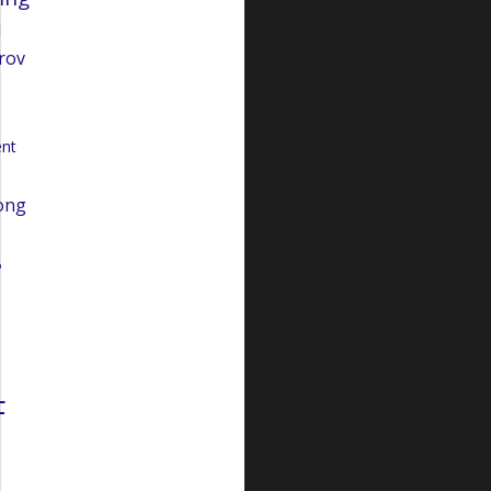
j
rov
nt
ong
o
F