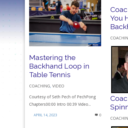
Coac
You H
Back
COACHI
Mastering the
Backhand Loop in
Table Tennis
COACHING
,
VIDEO
Coach
Courtesy of Seth Pech of PechPong
Chapters00:00 Intro 00:39 Video...
Spin
APRIL 14, 2023
0
COACHI