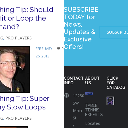
hing Tip: Should
SUBSCRIBE
TODAY for
it or Loop the
News,
hand?
Updates &
SUBSCRIB
NG
,
PRO PLAYERS
Exclusive
Offers!
FEBRUARY
0
26, 2013
CONTACT
ABOUT
CLICK
INFO
US
FOR
CATALOG
12230
ing Tip: Super
SW
ny Slow Loops
TABLE
Main
TENNIS
EXPERTS
St
NG
,
PRO PLAYERS
Located
/