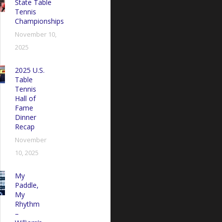
State Table
Tennis
Championships
November 10,
2025
2025 U.S.
Table
Tennis
Hall of
Fame
Dinner
Recap
November
10, 2025
My
Paddle,
My
Rhythm
–