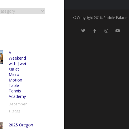
RIES
es
© Copyright 2018. Paddle Palace.
A
Weekend
with Jiwei
Xia at
Micro
Motion
Table
Tennis
Academy
December
3, 2025
2025 Oregon