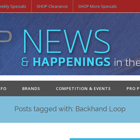
ekly Specials
SHOP Clearance
SHOP More Specials
NFO
BRANDS
COMPETITION & EVENTS
PRO 
Posts tagged with: Backhand Loop