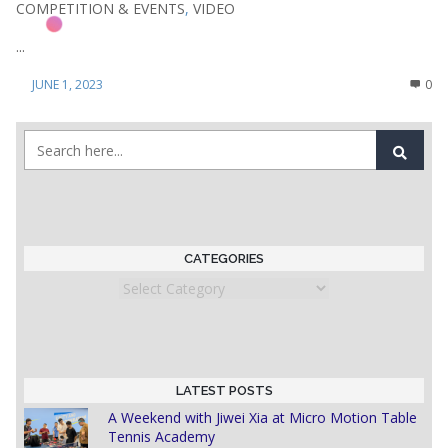
COMPETITION & EVENTS
,
VIDEO
...
JUNE 1, 2023
0
CATEGORIES
Categories
LATEST POSTS
A Weekend with Jiwei Xia at Micro Motion Table
Tennis Academy