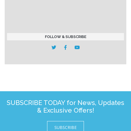
FOLLOW & SUBSCRIBE
SUBSCRIBE TODAY for News, Updates
& Exclusive Offers!
SUBSCRIBE