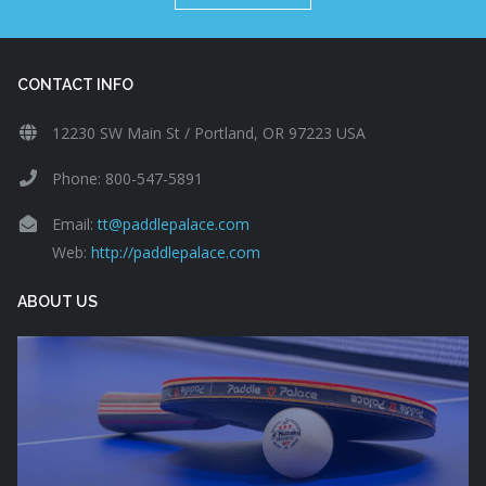
CONTACT INFO
12230 SW Main St / Portland, OR 97223 USA
Phone: 800-547-5891
Email:
tt@paddlepalace.com
Web:
http://paddlepalace.com
ABOUT US