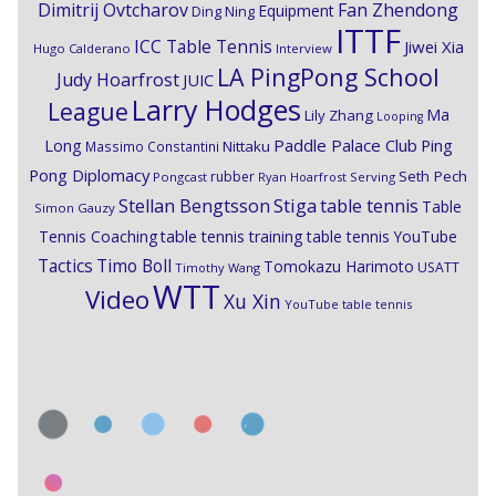
Dimitrij Ovtcharov
Fan Zhendong
Equipment
Ding Ning
ITTF
ICC Table Tennis
Jiwei Xia
Hugo Calderano
Interview
LA PingPong School
Judy Hoarfrost
JUIC
Larry Hodges
League
Ma
Lily Zhang
Looping
Paddle Palace Club
Ping
Long
Nittaku
Massimo Constantini
Pong Diplomacy
Seth Pech
rubber
Pongcast
Ryan Hoarfrost
Serving
Stiga
Stellan Bengtsson
table tennis
Table
Simon Gauzy
Tennis Coaching
table tennis training
table tennis YouTube
Timo Boll
Tactics
Tomokazu Harimoto
USATT
Timothy Wang
WTT
Video
Xu Xin
YouTube table tennis