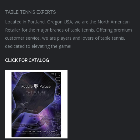
TABLE TENNIS EXPERTS
Located in Portland, Oregon USA, we are the North American
Retailer for the major brands of table tennis. Offering premium
customer service, we are players and lovers of table tennis,
dedicated to elevating the game!
CLICK FOR CATALOG