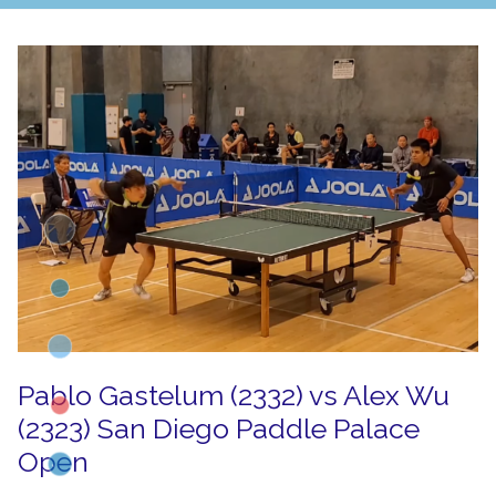
Pablo Gastelum (2332) vs Alex Wu
(2323) San Diego Paddle Palace
Open