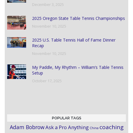
December 3, 2025
2025 Oregon State Table Tennis Championships
November 10, 2025
2025 U.S. Table Tennis Hall of Fame Dinner
Recap
November 10, 2025
My Paddle, My Rhythm – William’s Table Tennis
Setup
October 17, 2025
POPULAR TAGS
coaching
Adam Bobrow
Ask a Pro Anything
China