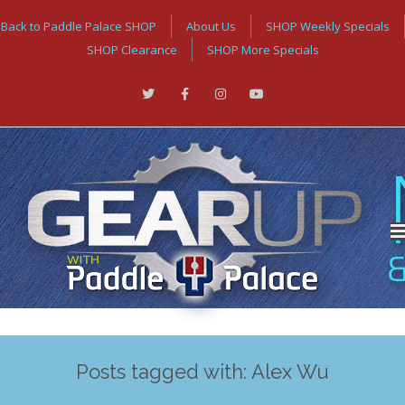
Back to Paddle Palace SHOP
About Us
SHOP Weekly Specials
SHOP Clearance
SHOP More Specials
Posts tagged with: Alex Wu