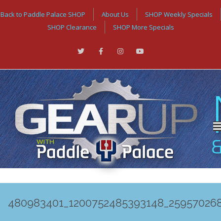
Back to Paddle Palace SHOP
About Us
SHOP Weekly Specials
SHOP Clearance
SHOP More Specials
480983401_1200752485393148_25957026