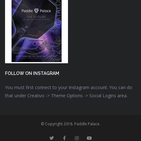
FOLLOW ON INSTAGRAM
You must first connect to your Instagram account. You can do
that under Creativo -> Theme Options -> Social Logins area.
© Copyright 2018. Paddle Palace.