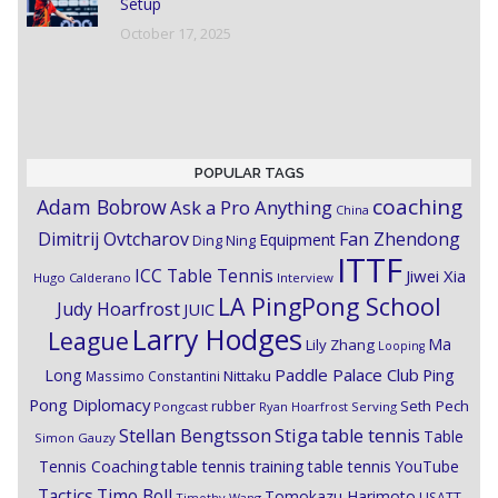
Setup
October 17, 2025
POPULAR TAGS
coaching
Adam Bobrow
Ask a Pro Anything
China
Dimitrij Ovtcharov
Fan Zhendong
Equipment
Ding Ning
ITTF
ICC Table Tennis
Jiwei Xia
Hugo Calderano
Interview
LA PingPong School
Judy Hoarfrost
JUIC
Larry Hodges
League
Ma
Lily Zhang
Looping
Paddle Palace Club
Ping
Long
Nittaku
Massimo Constantini
Pong Diplomacy
Seth Pech
rubber
Pongcast
Ryan Hoarfrost
Serving
Stiga
Stellan Bengtsson
table tennis
Table
Simon Gauzy
Tennis Coaching
table tennis training
table tennis YouTube
Timo Boll
Tactics
Tomokazu Harimoto
USATT
Timothy Wang