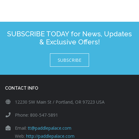
SUBSCRIBE TODAY for News, Updates
& Exclusive Offers!
SUBSCRIBE
CONTACT INFO
12230 SW Main St / Portland, OR 97223 USA
Phone: 800-547-5891
Email:
tt@paddlepalace.com
Web:
http://paddlepalace.com