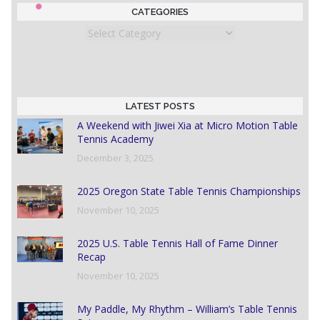
CATEGORIES
Categories
LATEST POSTS
A Weekend with Jiwei Xia at Micro Motion Table
Tennis Academy
December 3, 2025
2025 Oregon State Table Tennis Championships
November 10, 2025
2025 U.S. Table Tennis Hall of Fame Dinner
Recap
November 10, 2025
My Paddle, My Rhythm – William’s Table Tennis