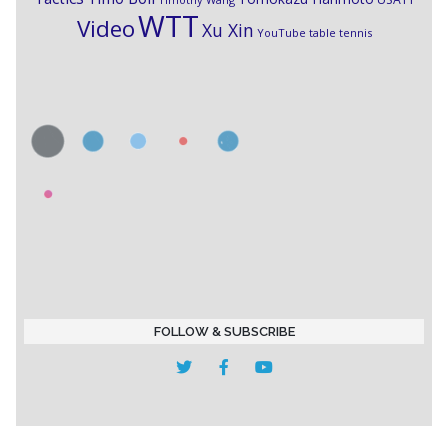
WTT
Video
Xu Xin
YouTube table tennis
FOLLOW & SUBSCRIBE