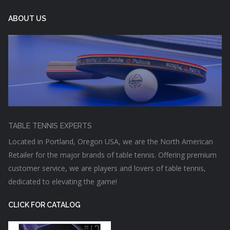
ABOUT US
TABLE TENNIS EXPERTS
Located in Portland, Oregon USA, we are the North American
Retailer for the major brands of table tennis. Offering premium
customer service, we are players and lovers of table tennis,
dedicated to elevating the game!
CLICK FOR CATALOG