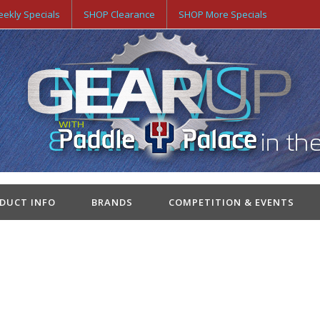
ekly Specials
SHOP Clearance
SHOP More Specials
ODUCT INFO
BRANDS
COMPETITION & EVENTS