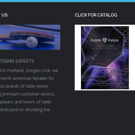
 US
CLICK FOR CATALOG
TENNIS EXPERTS
 in Portland, Oregon USA, we
 North American Retailer for
or brands of table tennis.
g premium customer service,
players and lovers of table
 dedicated to elevating the