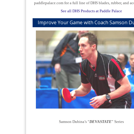
paddlepalace.com for a full line of DHS blades, rubber, and ac
See all DHS Products at Paddle Palace
Improve Your Game with Coach Samson D
Samson Dubina’s “
DEVASTATE
” Series