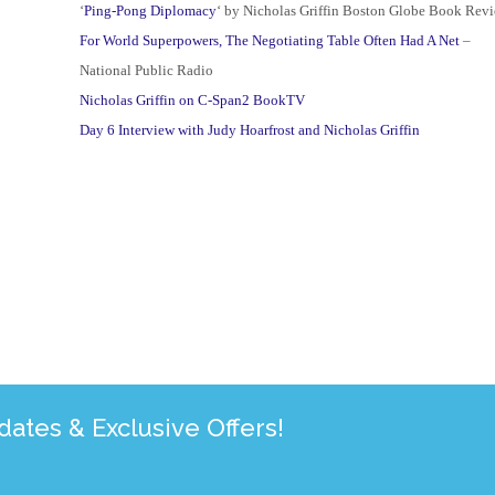
‘
Ping-Pong Diplomacy
‘ by Nicholas Griffin Boston Globe Book Rev
For World Superpowers, The Negotiating Table Often Had A Net
–
National Public Radio
Nicholas Griffin on C-Span2 BookTV
Day 6 Interview with Judy Hoarfrost and Nicholas Griffin
tes & Exclusive Offers!