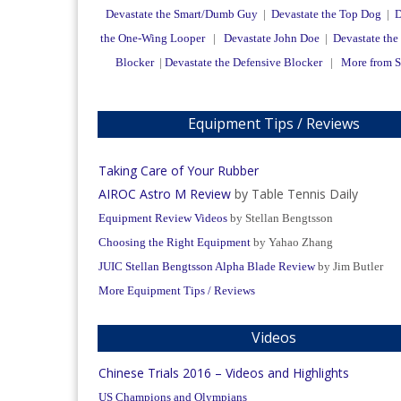
Devastate the Smart/Dumb Guy
|
Devastate the Top Dog
|
D
the One-Wing Looper
|
Devastate John Doe
|
Devastate the
Blocker
|
Devastate the Defensive Blocker
|
More from 
Equipment Tips / Reviews
Taking Care of Your Rubber
AIROC Astro M Review
by Table Tennis Daily
Equipment Review Videos
by Stellan Bengtsson
Choosing the Right Equipment
by Yahao Zhang
JUIC Stellan Bengtsson Alpha Blade Review
by Jim Butler
More Equipment Tips / Reviews
Videos
Chinese Trials 2016 – Videos and Highlights
US Champions and Olympians