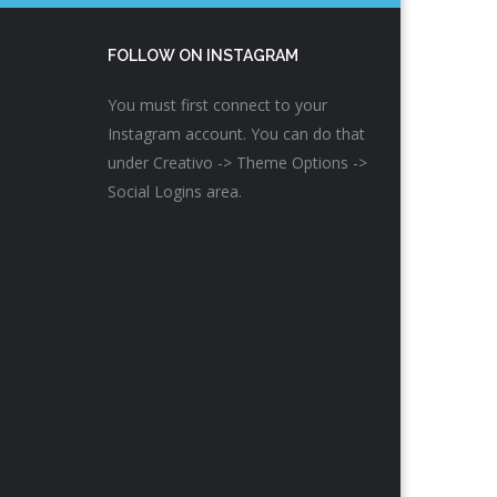
FOLLOW ON INSTAGRAM
You must first connect to your
Instagram account. You can do that
under Creativo -> Theme Options ->
Social Logins area.