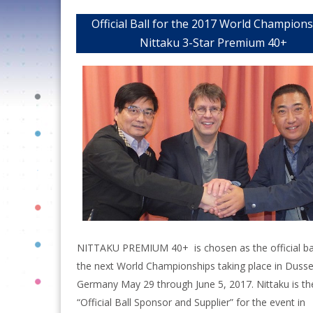
Official Ball for the 2017 World Champion
Nittaku 3-Star Premium 40+
NITTAKU PREMIUM 40+ is chosen as the official bal
the next World Championships taking place in Dusse
Germany May 29 through June 5, 2017. Nittaku is th
“Official Ball Sponsor and Supplier” for the event in