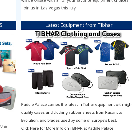
will be onsite with all of your favorite equipment choices.
Join us in Las Vegas this July.
HS
Latest Equipment from Tibhar
Paddle Palace carries the latest in Tibhar equipment with high
quality cases and clothing, rubber sheets from Rasant to
Evolution, and blades used by some of Europe’s best.
 Visit
Click Here for More Info on TIBHAR at Paddle Palace.