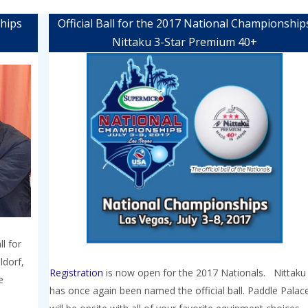
ships
Official Ball for the 2017 National Championship
Nittaku 3-Star Premium 40+
l for
ldorf,
Registration
is now open for the 2017 Nationals. Nittaku
e
has once again been named the official ball. Paddle Palac