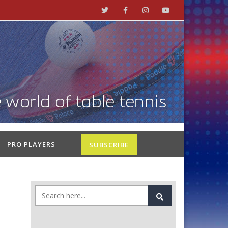
PRO PLAYERS
SUBSCRIBE