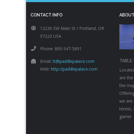
CONTACT INFO
ABOUT
12230 SW Main St / Portland, OR
97223 USA
Phone: 800-547-5891
Email:
tt@paddlepalace.com
TABLE 
Web:
http://paddlepalace.com
Located
are the
the maj
Offerin
we are 
tennis,
game!