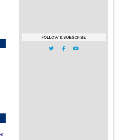
FOLLOW & SUBSCRIBE
ill