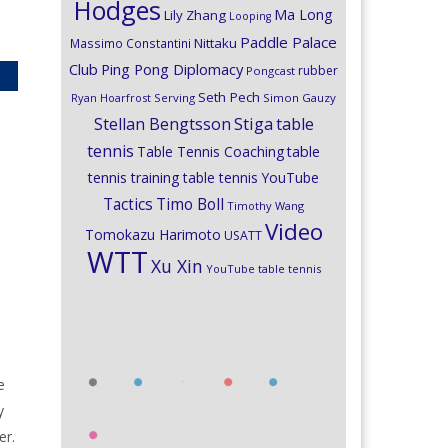
Hodges
Ma Long
Lily Zhang
Looping
Paddle Palace
Nittaku
Massimo Constantini
Club
Ping Pong Diplomacy
rubber
Pongcast
Seth Pech
Ryan Hoarfrost
Serving
Simon Gauzy
Stiga
Stellan Bengtsson
table
tennis
Table Tennis Coaching
table
tennis training
table tennis YouTube
Timo Boll
Tactics
Timothy Wang
Video
Tomokazu Harimoto
USATT
WTT
Xu Xin
YouTube table tennis
e
y
er.