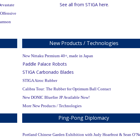
See all from STIGA here
.
evastate
 Offensive
Samson
New Products / Technologies
New Nittaku Premium 40+, made in Japan
Paddle Palace Robots
STIGA Carbonado Blades
STIGA Airoc Rubber
Calibra Tour: The Rubber for Optimum Ball Contact
New DONIC Bluefire JP Available Now!
More New Products / Technologies
Ping-Pong Diplomacy
Portland Chinese Garden Exhibition with Judy Hoarfrost & Sean O’Ne