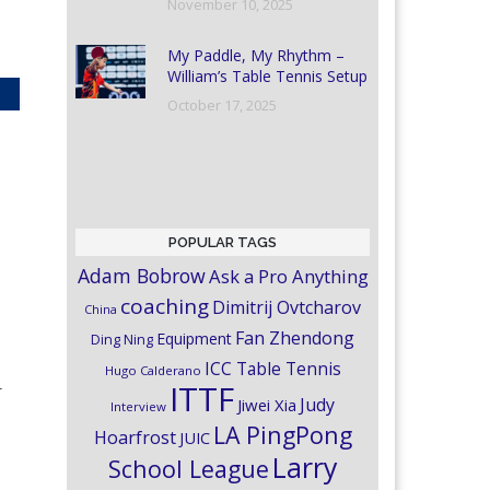
November 10, 2025
My Paddle, My Rhythm –
William’s Table Tennis Setup
October 17, 2025
POPULAR TAGS
Adam Bobrow
Ask a Pro Anything
coaching
Dimitrij Ovtcharov
China
Fan Zhendong
Equipment
Ding Ning
ICC Table Tennis
Hugo Calderano
-
ITTF
Judy
Jiwei Xia
Interview
LA PingPong
Hoarfrost
JUIC
Larry
School League