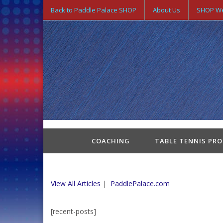
Back to Paddle Palace SHOP
About Us
SHOP We
COACHING
TABLE TENNIS PR
View All Articles
|
PaddlePalace.com
[recent-posts]