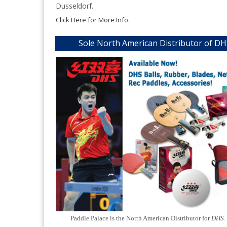
Dusseldorf.
Click Here for More Info.
Sole North American Distributor of D
Paddle Palace is the North American Distributor for
DHS
.