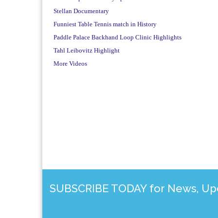
Stellan Documentary
Funniest Table Tennis match in History
Paddle Palace Backhand Loop Clinic Highlights
Tahl Leibovitz Highlight
More Videos
SUBSCRIBE TODAY for News, Upda