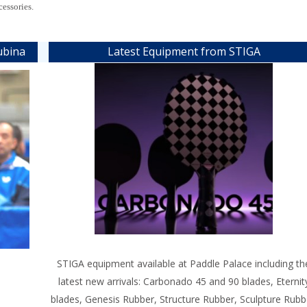
cessories.
ubina
Latest Equipment from STIGA
STIGA equipment available at Paddle Palace including th
latest new arrivals: Carbonado 45 and 90 blades, Eternit
blades, Genesis Rubber, Structure Rubber, Sculpture Rubb