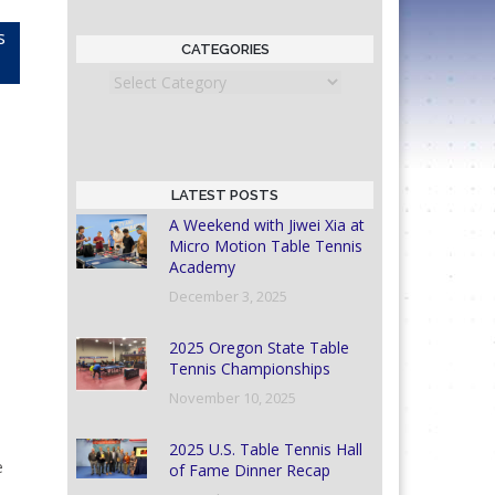
s
CATEGORIES
Categories
LATEST POSTS
A Weekend with Jiwei Xia at
Micro Motion Table Tennis
Academy
December 3, 2025
2025 Oregon State Table
Tennis Championships
November 10, 2025
2025 U.S. Table Tennis Hall
e
of Fame Dinner Recap