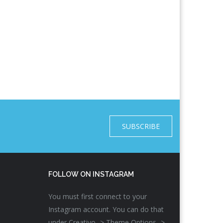
SUBSCRIBE
FOLLOW ON INSTAGRAM
You must first connect to your
Instagram account. You can do that
under Creativo -> Theme Options ->