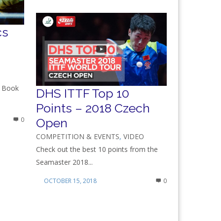
cs
s Book
DHS ITTF Top 10
Points – 2018 Czech
Open
0
COMPETITION & EVENTS
,
VIDEO
Check out the best 10 points from the
Seamaster 2018...
OCTOBER 15, 2018
0