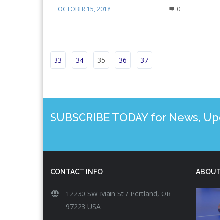
OCTOBER 15, 2018
0
33
34
35
36
37
SUBSCRIBE TODAY for News, Upda
CONTACT INFO
ABOUT
12230 SW Main St / Portland, OR
97223 USA