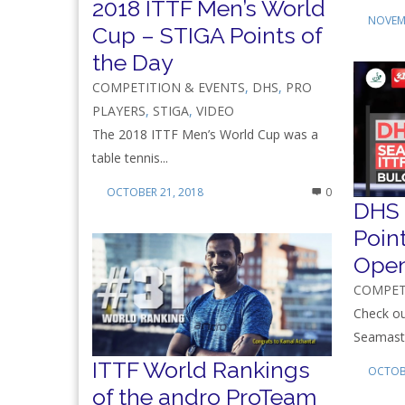
2018 ITTF Men’s World
NOVEMB
Cup – STIGA Points of
the Day
COMPETITION & EVENTS
,
DHS
,
PRO
PLAYERS
,
STIGA
,
VIDEO
The 2018 ITTF Men’s World Cup was a
table tennis...
OCTOBER 21, 2018
0
DHS 
Poin
Ope
COMPET
Check ou
Seamaste
ITTF World Rankings
OCTOBE
of the andro ProTeam