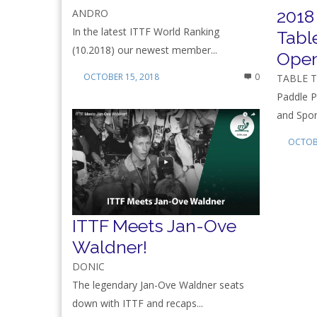
2018
ANDRO
In the latest ITTF World Ranking
Tabl
(10.2018) our newest member...
Ope
OCTOBER 15, 2018
0
TABLE 
Paddle P
and Spon
OCTOBE
ITTF Meets Jan-Ove
Waldner!
DONIC
The legendary Jan-Ove Waldner seats
down with ITTF and recaps...