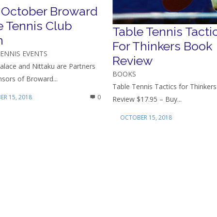
 October Broward
e Tennis Club
Table Tennis Tacti
n
For Thinkers Book
TENNIS EVENTS
Review
alace and Nittaku are Partners
BOOKS
sors of Broward...
Table Tennis Tactics for Thinker
R 15, 2018
0
Review $17.95 – Buy...
OCTOBER 15, 2018