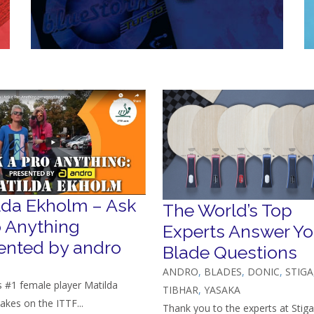
lda Ekholm – Ask
The World’s Top
o Anything
Experts Answer Yo
ented by andro
Blade Questions
ANDRO
,
BLADES
,
DONIC
,
STIGA
 #1 female player Matilda
TIBHAR
,
YASAKA
akes on the ITTF...
Thank you to the experts at Stiga