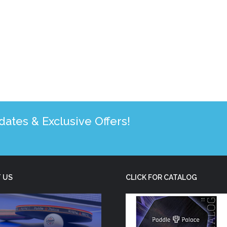
tes & Exclusive Offers!
 US
CLICK FOR CATALOG