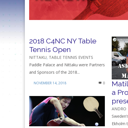
2018 C4NC NY Table
Tennis Open
NITTAKU
,
TABLE TENNIS EVENTS
Paddle Palace and Nittaku were Partners
and Sponsors of the 2018...
Mati
NOVEMBER 14, 2018
0
a Pr
pres
ANDRO
Sweden’s
Ekholm t