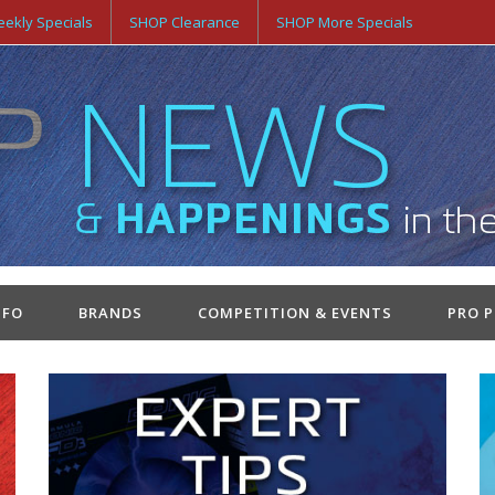
ekly Specials
SHOP Clearance
SHOP More Specials
NFO
BRANDS
COMPETITION & EVENTS
PRO 