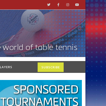
PLAYERS
SUBSCRIBE