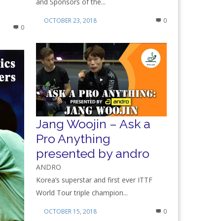
and Sponsors of the...
OCTOBER 23, 2018
0
0
Jang Woojin – Ask a
Pro Anything
presented by andro
ANDRO
Korea’s superstar and first ever ITTF
World Tour triple champion...
OCTOBER 15, 2018
0