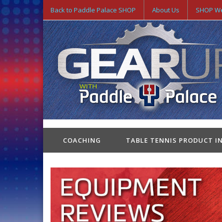
Back to Paddle Palace SHOP
About Us
SHOP We
COACHING
TABLE TENNIS PRODUCT I