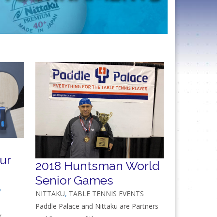
ur
2018 Huntsman World
Senior Games
,
NITTAKU
,
TABLE TENNIS EVENTS
Paddle Palace and Nittaku are Partners
,