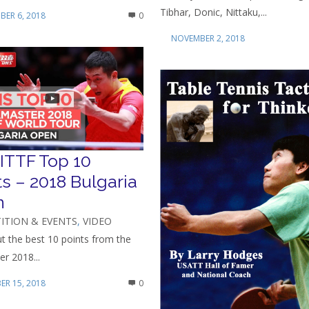
Tibhar, Donic, Nittaku,...
ER 6, 2018
0
NOVEMBER 2, 2018
ITTF Top 10
ts – 2018 Bulgaria
n
ITION & EVENTS
,
VIDEO
t the best 10 points from the
r 2018...
R 15, 2018
0