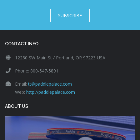
SUBSCRIBE
CONTACT INFO
12230 SW Main St / Portland, OR 97223 USA
Phone: 800-547-5891
Email:
tt@paddlepalace.com
Web:
http://paddlepalace.com
ABOUT US