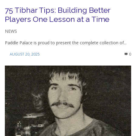
75 Tibhar Tips: Building Better
Players One Lesson at a Time
NEWS
Paddle Palace is proud to present the complete collection of...
AUGUST 20, 2025
0