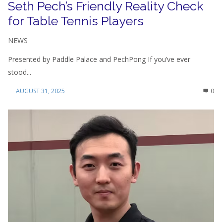
Seth Pech’s Friendly Reality Check
for Table Tennis Players
NEWS
Presented by Paddle Palace and PechPong If you’ve ever
stood...
AUGUST 31, 2025
0