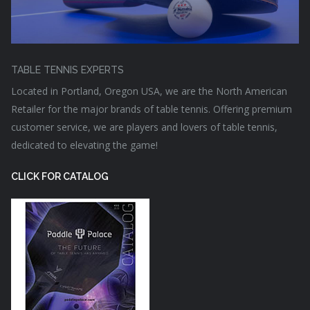
TABLE TENNIS EXPERTS
Located in Portland, Oregon USA, we are the North American
Retailer for the major brands of table tennis. Offering premium
customer service, we are players and lovers of table tennis,
dedicated to elevating the game!
CLICK FOR CATALOG