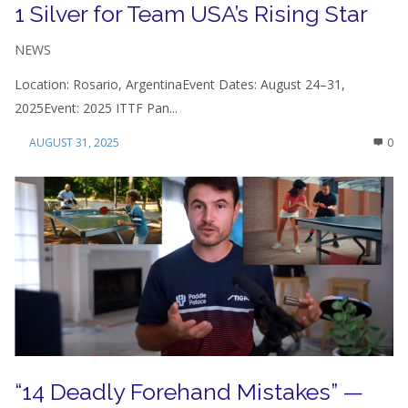
1 Silver for Team USA’s Rising Star
NEWS
Location: Rosario, ArgentinaEvent Dates: August 24–31,
2025Event: 2025 ITTF Pan...
AUGUST 31, 2025
0
“14 Deadly Forehand Mistakes” —