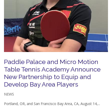
Paddle Palace and Micro Motion
Table Tennis Academy Announce
New Partnership to Equip and
Develop Bay Area Players
NEWS
Portland, OR, and San Francisco Bay Area, CA, August 14,...