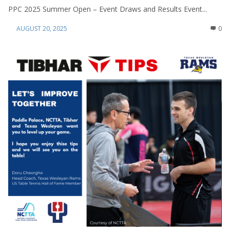
PPC 2025 Summer Open – Event Draws and Results Event...
AUGUST 20, 2025
0