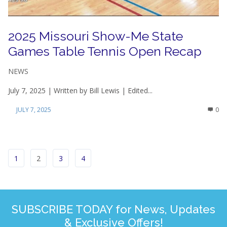
2025 Missouri Show-Me State
Games Table Tennis Open Recap
NEWS
July 7, 2025 | Written by Bill Lewis | Edited...
JULY 7, 2025
0
1
2
3
4
SUBSCRIBE TODAY for News, Updates
& Exclusive Offers!