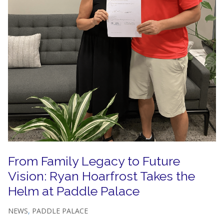
From Family Legacy to Future
Vision: Ryan Hoarfrost Takes the
Helm at Paddle Palace
NEWS
,
PADDLE PALACE