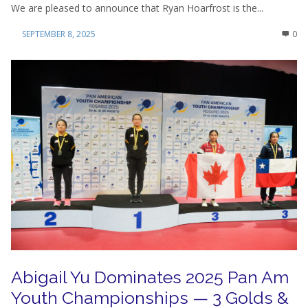
We are pleased to announce that Ryan Hoarfrost is the...
SEPTEMBER 8, 2025
0
Abigail Yu Dominates 2025 Pan Am
Youth Championships — 3 Golds &