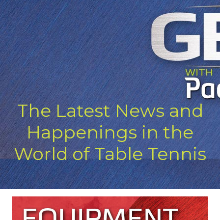
The Latest News and
Happenings in the
World of Table Tennis