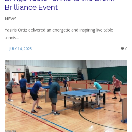
Brilliance Event
NEWS
Yasiris Ortiz delivered an energetic and inspiring live table
tennis...
JULY 14, 2025
0