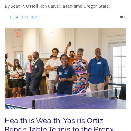
By Sean P. O’Neill Ron Carver, a ten-time Oregon State...
AUGUST 14, 2025
0
Health is Wealth: Yasiris Ortiz
Brings Table Tennis to the Bronx