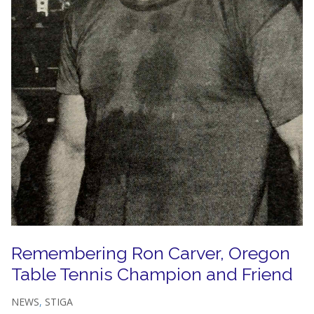
Remembering Ron Carver, Oregon
Table Tennis Champion and Friend
NEWS
,
STIGA