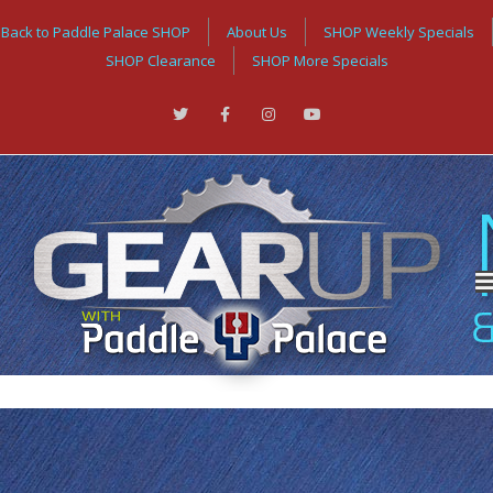
Back to Paddle Palace SHOP
About Us
SHOP Weekly Specials
SHOP Clearance
SHOP More Specials