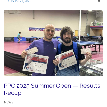
AUGUST 21, 2025
0
PPC 2025 Summer Open — Results
Recap
NEWS